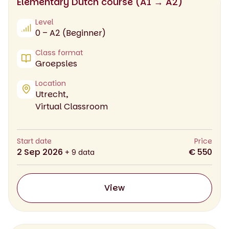
Elementary Dutch course (A1 → A2)
Level
0 – A2 (Beginner)
Class format
Groepsles
Location
Utrecht,
Virtual Classroom
Start date
Price
2 Sep 2026
€ 550
+ 9 data
View