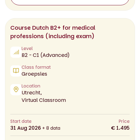
Course Dutch B2+ for medical
professions (including exam)
Level
B2 - C1 (Advanced)
Class format
Groepsles
Location
Utrecht,
Virtual Classroom
Start date
Price
31 Aug 2026
€ 1.495
+ 8 data