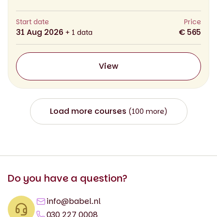
Start date
Price
31 Aug 2026
€ 565
+ 1 data
View
Load more courses
(100 more)
Do you have a question?
info@babel.nl
030 227 0008