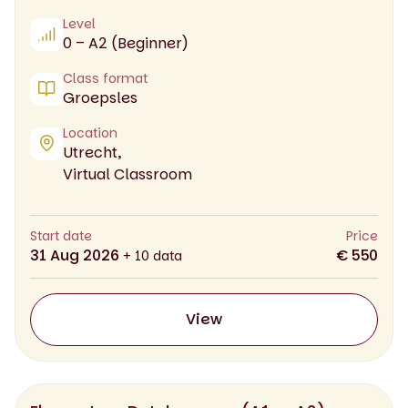
Level
0 – A2 (Beginner)
Class format
Groepsles
Location
Utrecht,
Virtual Classroom
Start date
Price
31 Aug 2026
€ 550
+ 10 data
View