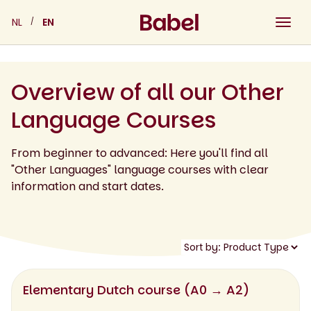
Skip
NL
EN
to
content
Overview of all our Other
Language Courses
From beginner to advanced: Here you'll find all
"Other Languages" language courses with clear
information and start dates.
Elementary Dutch course (A0 → A2)