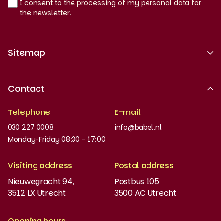
I consent to the processing of my personal data for
the newsletter.
Sitemap
About us
Contact
Recognised quality
Telephone
E-mail
Work at
030 227 0008
info@babel.nl
News and updates
Monday-Friday 08:30 - 17:00
Order books
Visiting address
Postal address
Placement test
Nieuwegracht 94,
Postbus 105
3512 LX Utrecht
3500 AC Utrecht
MyBabel
NT2
Opening hours