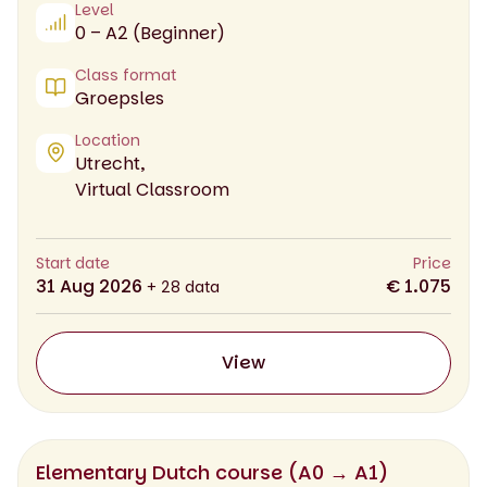
Level
0 – A2 (Beginner)
Class format
Groepsles
Location
Utrecht,
Virtual Classroom
Start date
Price
31 Aug 2026
€ 1.075
+ 28 data
View
Elementary Dutch course (A0 → A1)