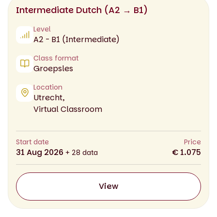
Intermediate Dutch (A2 → B1)
Level
A2 - B1 (Intermediate)
Class format
Groepsles
Location
Utrecht,
Virtual Classroom
Start date
Price
31 Aug 2026
€ 1.075
+ 28 data
View