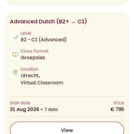
Advanced Dutch (B2+ → C1)
Level
B2 - C1 (Advanced)
Class format
Groepsles
Location
Utrecht,
Virtual Classroom
Start date
Price
31 Aug 2026
€ 795
+ 7 data
View