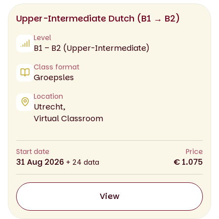
Upper-Intermediate Dutch (B1 → B2)
Level
B1 – B2 (Upper-Intermediate)
Class format
Groepsles
Location
Utrecht,
Virtual Classroom
Start date
Price
31 Aug 2026
€ 1.075
+ 24 data
View