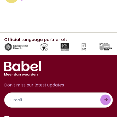
Official Language partner of:
Don’t miss our latest updates
Footer
Newsletter
EN