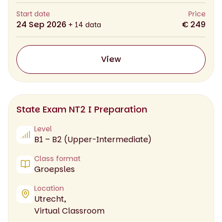
Start date
Price
24 Sep 2026
€ 249
+ 14 data
View
State Exam NT2 I Preparation
Level
B1 – B2 (Upper-Intermediate)
Class format
Groepsles
Location
Utrecht,
Virtual Classroom