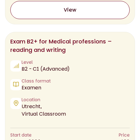
View
Exam B2+ for Medical professions –
reading and writing
Level
B2 - C1 (Advanced)
Class format
Examen
Location
Utrecht,
Virtual Classroom
Start date
Price