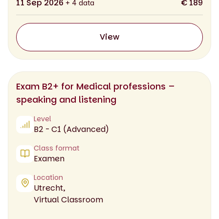
11 Sep 2026
€ 189
+ 4 data
View
Exam B2+ for Medical professions –
speaking and listening
Level
B2 - C1 (Advanced)
Class format
Examen
Location
Utrecht,
Virtual Classroom