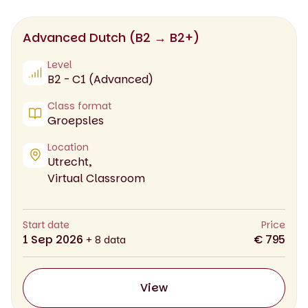
Advanced Dutch (B2 → B2+)
Level
B2 - C1 (Advanced)
Class format
Groepsles
Location
Utrecht,
Virtual Classroom
Start date
Price
1 Sep 2026
€ 795
+ 8 data
View