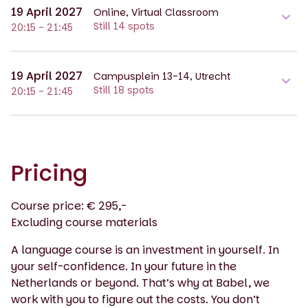
19 April 2027
Online, Virtual Classroom
Still 14 spots
20:15 - 21:45
19 April 2027
Campusplein 13-14, Utrecht
Still 18 spots
20:15 - 21:45
Pricing
Course price: € 295,-
Excluding course materials
A language course is an investment in yourself. In
your self-confidence. In your future in the
Netherlands or beyond. That’s why at Babel, we
work with you to figure out the costs. You don’t