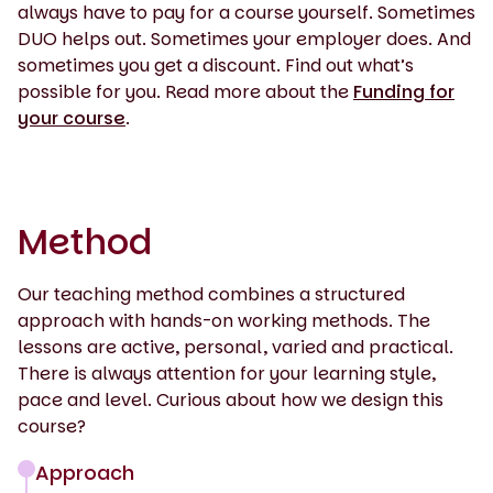
always have to pay for a course yourself. Sometimes
DUO helps out. Sometimes your employer does. And
sometimes you get a discount. Find out what’s
possible for you. Read more about the
Funding for
your course
.
Method
Our teaching method combines a structured
approach with hands-on working methods. The
lessons are active, personal, varied and practical.
There is always attention for your learning style,
pace and level. Curious about how we design this
course?
Approach