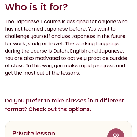
Who is it for?
The Japanese 1 course is designed for anyone who
has not learned Japanese before. You want to
challenge yourself and use Japanese in the future
for work, study or travel. The working language
during the course is Dutch, English and Japanese.
You are also motivated to actively practice outside
of class. In this way, you make rapid progress and
get the most out of the lessons.
Do you prefer to take classes in a different
format? Check out the options.
Private lesson