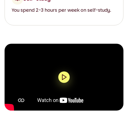
You spend 2-3 hours per week on self-study.
0:00 / 1:44