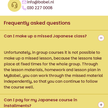
info@babel.nl
030 227 0008
Frequently asked questions
Can I make up a missed Japanese class?
Unfortunately, in group courses it is not possible to
make up a missed lesson, because the lessons take
place at fixed times for the whole group. Through
the lesson materials, homework and lesson plan in
MyBabel, you can work through the missed material
independently, so that you can continue to follow
the course well.
Can I pay for my Japanese course in
installments?