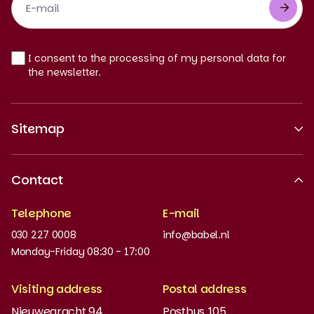
Newsletter
EN
I consent to the processing of my personal data for
the newsletter.
Sitemap
About us
Contact
Recognised quality
Telephone
E-mail
Work at
030 227 0008
info@babel.nl
News and updates
Monday-Friday 08:30 - 17:00
Order books
Visiting address
Postal address
Placement test
Nieuwegracht 94,
Postbus 105