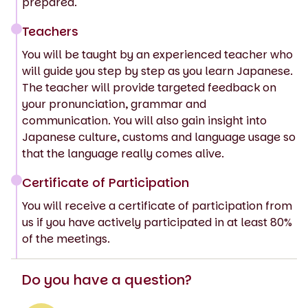
prepared.
Teachers
You will be taught by an experienced teacher who
will guide you step by step as you learn Japanese.
The teacher will provide targeted feedback on
your pronunciation, grammar and
communication. You will also gain insight into
Japanese culture, customs and language usage so
that the language really comes alive.
Certificate of Participation
You will receive a certificate of participation from
us if you have actively participated in at least 80%
of the meetings.
Do you have a question?