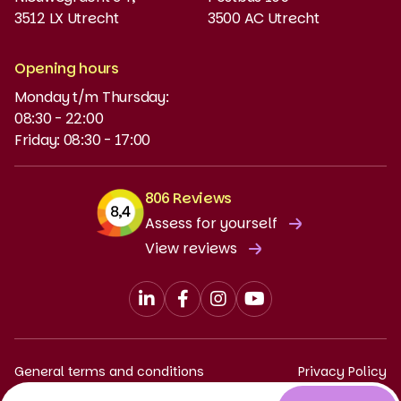
3512 LX Utrecht
3500 AC Utrecht
MyBabel
NT2
Opening hours
Monday t/m Thursday:
Funding and discounts
08:30 - 22:00
Friday: 08:30 - 17:00
806 Reviews
Assess for yourself
View reviews
General terms and conditions
Privacy Policy
Complaints procedure