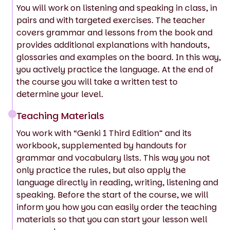
You will work on listening and speaking in class, in
pairs and with targeted exercises. The teacher
covers grammar and lessons from the book and
provides additional explanations with handouts,
glossaries and examples on the board. In this way,
you actively practice the language. At the end of
the course you will take a written test to
determine your level.
Teaching Materials
You work with “Genki 1 Third Edition” and its
workbook, supplemented by handouts for
grammar and vocabulary lists. This way you not
only practice the rules, but also apply the
language directly in reading, writing, listening and
speaking. Before the start of the course, we will
inform you how you can easily order the teaching
materials so that you can start your lesson well