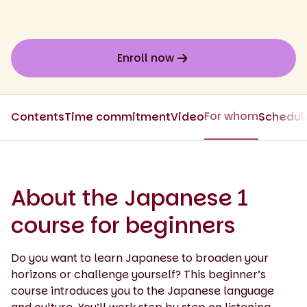
Enroll now
For whom
Contents
Time commitment
Video
Schedul
About the Japanese 1
course for beginners
Do you want to learn Japanese to broaden your
horizons or challenge yourself? This beginner’s
course introduces you to the Japanese language