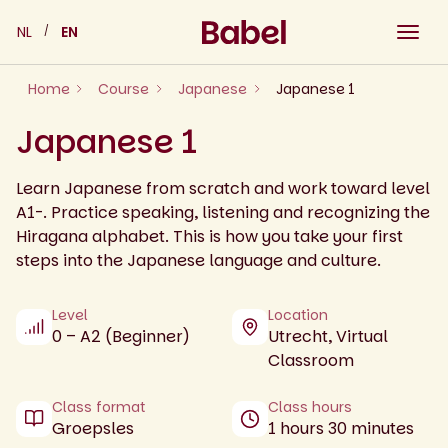
Skip
NL
EN
to
content
Home
Course
Japanese
Japanese 1
Japanese 1
Learn Japanese from scratch and work toward level
A1-. Practice speaking, listening and recognizing the
Hiragana alphabet. This is how you take your first
steps into the Japanese language and culture.
Level
Location
0 – A2 (Beginner)
Utrecht, Virtual
Classroom
Class format
Class hours
Groepsles
1 hours 30 minutes