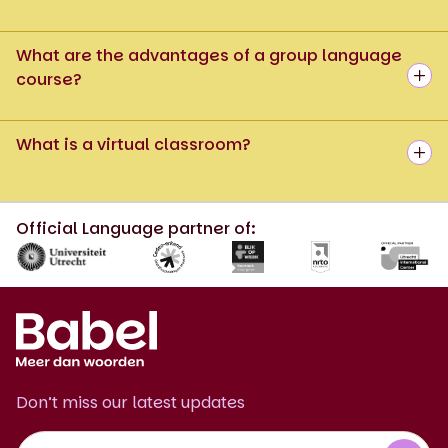
What are the advantages of a group language
course?
What is a virtual classroom?
Official Language partner of:
Don’t miss our latest updates
Footer