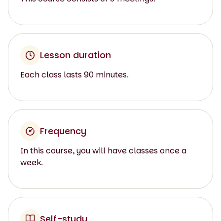
Lesson duration
Each class lasts 90 minutes.
Frequency
In this course, you will have classes once a
week.
Self-study