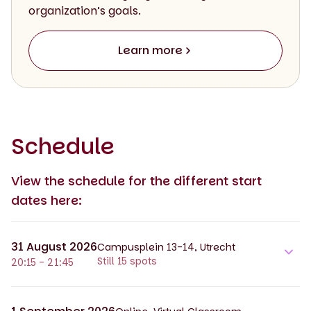
organization’s goals.
Learn more
Schedule
View the schedule for the different start
dates here:
31 August 2026
Campusplein 13-14, Utrecht
Still 15 spots
20:15 - 21:45