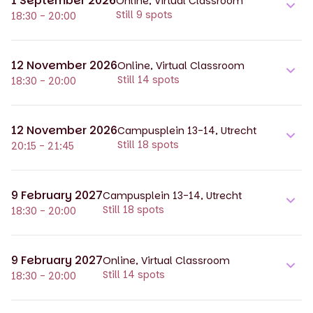
1 September 2026
Online, Virtual Classroom
Still 9 spots
18:30 - 20:00
12 November 2026
Online, Virtual Classroom
Still 14 spots
18:30 - 20:00
12 November 2026
Campusplein 13-14, Utrecht
Still 18 spots
20:15 - 21:45
9 February 2027
Campusplein 13-14, Utrecht
Still 18 spots
18:30 - 20:00
9 February 2027
Online, Virtual Classroom
Still 14 spots
18:30 - 20:00