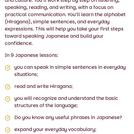
and culture. You’ll work step by step on listening,
speaking, reading, and writing, with a focus on
practical communication. You’ll learn the alphabet
(Hiragana), simple sentences, and everyday
expressions. This will help you take your first steps
toward speaking Japanese and build your
confidence.
In 9 Japanese lessons:
you can speak in simple sentences in everyday
situations;
read and write Hiragana;
you will recognize and understand the basic
structures of the language;
Do you know any useful phrases in Japanese?
expand your everyday vocabulary;