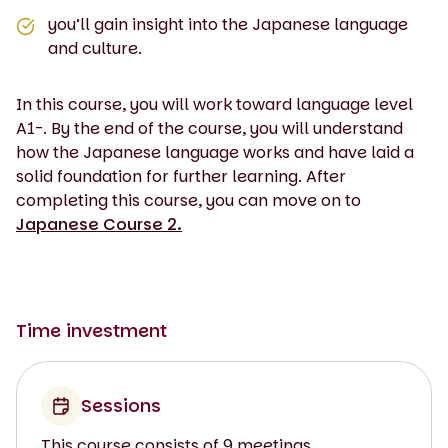
you’ll gain insight into the Japanese language
and culture.
In this course, you will work toward language level
A1-. By the end of the course, you will understand
how the Japanese language works and have laid a
solid foundation for further learning. After
completing this course, you can move on to
Japanese Course 2.
Time investment
Sessions
This course consists of 9 meetings.