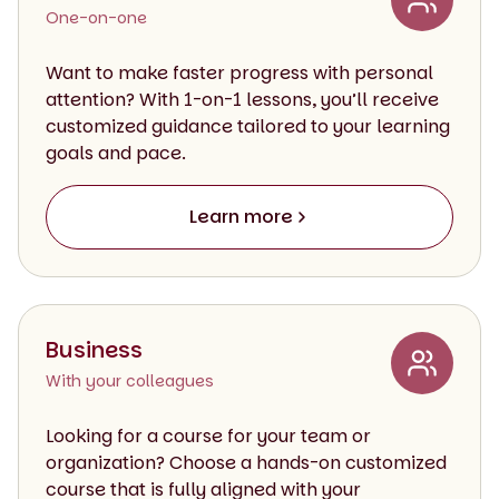
One-on-one
Want to make faster progress with personal
attention? With 1-on-1 lessons, you’ll receive
customized guidance tailored to your learning
goals and pace.
Learn more
Business
With your colleagues
Looking for a course for your team or
organization? Choose a hands-on customized
course that is fully aligned with your