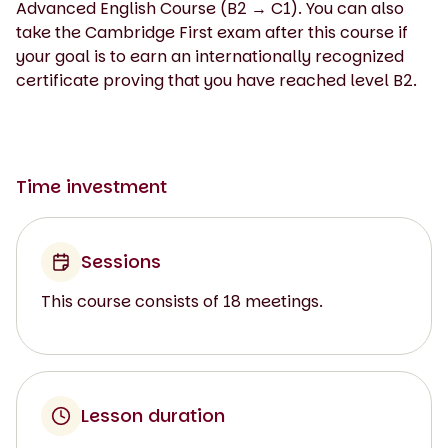
Advanced English Course (B2 → C1). You can also
take the Cambridge First exam after this course if
your goal is to earn an internationally recognized
certificate proving that you have reached level B2.
Time investment
Sessions
This course consists of 18 meetings.
Lesson duration