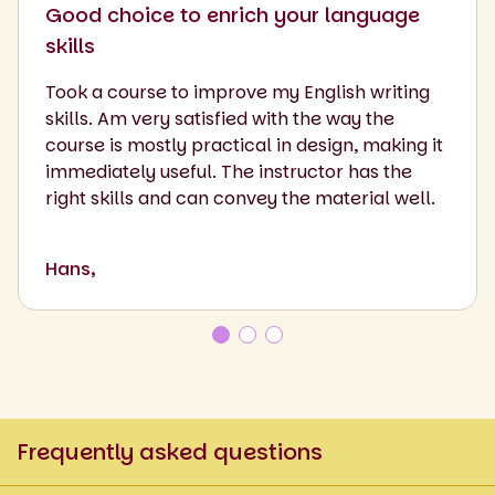
Good choice to enrich your language
skills
Took a course to improve my English writing
skills. Am very satisfied with the way the
course is mostly practical in design, making it
immediately useful. The instructor has the
right skills and can convey the material well.
Hans,
Frequently asked questions