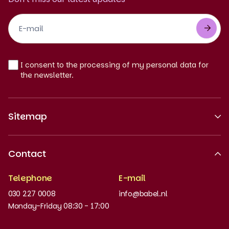
Footer
Newsletter
EN
I consent to the processing of my personal data for
the newsletter.
Sitemap
About us
Contact
Recognised quality
Telephone
E-mail
Work at
030 227 0008
info@babel.nl
News and updates
Monday-Friday 08:30 - 17:00
Order books