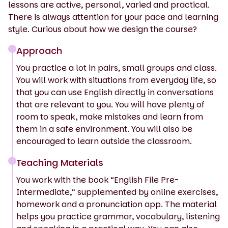
lessons are active, personal, varied and practical.
There is always attention for your pace and learning
style. Curious about how we design the course?
Approach
You practice a lot in pairs, small groups and class.
You will work with situations from everyday life, so
that you can use English directly in conversations
that are relevant to you. You will have plenty of
room to speak, make mistakes and learn from
them in a safe environment. You will also be
encouraged to learn outside the classroom.
Teaching Materials
You work with the book “English File Pre-
Intermediate,” supplemented by online exercises,
homework and a pronunciation app. The material
helps you practice grammar, vocabulary, listening