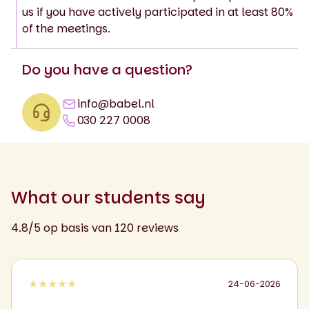
us if you have actively participated in at least 80%
of the meetings.
Do you have a question?
info@babel.nl
030 227 0008
What our students say
4.8/5 op basis van 120 reviews
★★★★★
24-06-2026