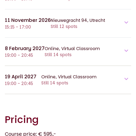
11 November 2026
Nieuwegracht 94, Utrecht
Still 12 spots
15:15 - 17:00
8 February 2027
Online, Virtual Classroom
Still 14 spots
19:00 - 20:45
19 April 2027
Online, Virtual Classroom
Still 14 spots
19:00 - 20:45
Pricing
Course price: € 595,-