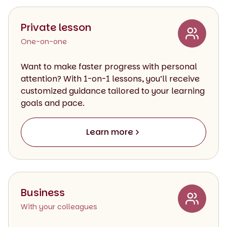
Private lesson
One-on-one
Want to make faster progress with personal
attention? With 1-on-1 lessons, you’ll receive
customized guidance tailored to your learning
goals and pace.
Learn more
Business
With your colleagues