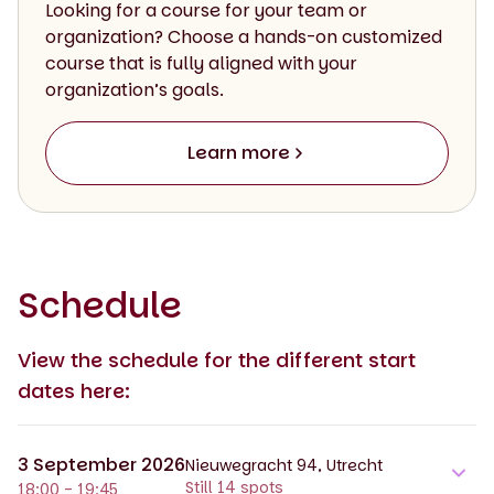
Looking for a course for your team or
organization? Choose a hands-on customized
course that is fully aligned with your
organization’s goals.
Learn more
Schedule
View the schedule for the different start
dates here:
3 September 2026
Nieuwegracht 94, Utrecht
Still 14 spots
18:00 - 19:45