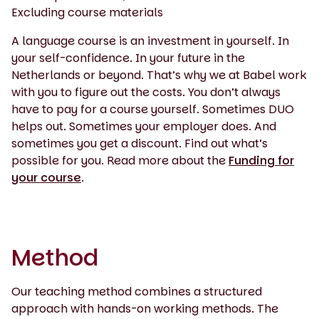
Excluding course materials
A language course is an investment in yourself. In
your self-confidence. In your future in the
Netherlands or beyond. That’s why we at Babel work
with you to figure out the costs. You don’t always
have to pay for a course yourself. Sometimes DUO
helps out. Sometimes your employer does. And
sometimes you get a discount. Find out what’s
possible for you. Read more about the
Funding for
your course
.
Method
Our teaching method combines a structured
approach with hands-on working methods. The