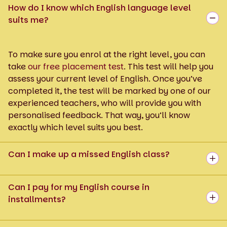
How do I know which English language level
suits me?
To make sure you enrol at the right level, you can
take
our free placement test
. This test will help you
assess your current level of English. Once you’ve
completed it, the test will be marked by one of our
experienced teachers, who will provide you with
personalised feedback. That way, you’ll know
exactly which level suits you best.
Can I make up a missed English class?
Can I pay for my English course in
installments?