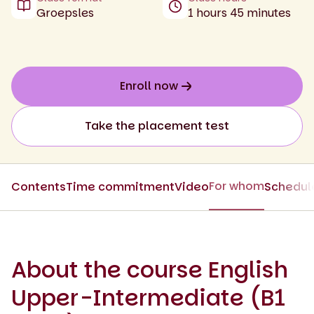
Groepsles
1 hours 45 minutes
Enroll now
Take the placement test
For whom
Contents
Time commitment
Video
Schedul
About the course English
Upper-Intermediate (B1