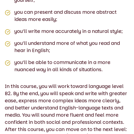
yourself;
you can present and discuss more abstract
ideas more easily;
you’ll write more accurately in a natural style;
you’ll understand more of what you read and
hear in English;
you’ll be able to communicate in a more
nuanced way in all kinds of situations.
In this course, you will work toward language level
B2. By the end, you will speak and write with greater
ease, express more complex ideas more clearly,
and better understand English-language texts and
media. You will sound more fluent and feel more
confident in both social and professional contexts.
After this course, you can move on to the next level: