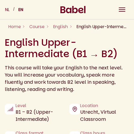
Skip
NL
EN
to
content
Home
Course
English
English Upper-Intermediate (B1 → B2)
English Upper-
Intermediate (B1 → B2)
This course will take your English to the next level.
You will increase your vocabulary, speak more
fluently and work towards B2 level in speaking,
listening, reading and writing.
Level
Location
B1 – B2 (Upper-
Utrecht, Virtual
Intermediate)
Classroom
Class format
Class hours