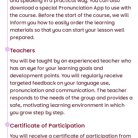
and speaking in a practical way. You can also
download a special Pronunciation App to use with
the course. Before the start of the course, we will
inform you how to easily order the learning
materials so that you can start your lesson well
prepared.
Teachers
You will be taught by an experienced teacher who
has an eye for your learning goals and
development points. You will regularly receive
targeted feedback on your language use,
pronunciation and communication. The teacher
responds to the needs of the group and provides a
safe, motivating learning environment in which
you grow step by step.
Certificate of Participation
You will receive a certificate of participation from