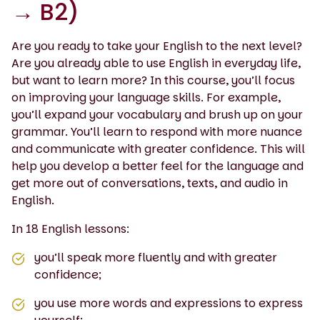
→ B2)
Are you ready to take your English to the next level?
Are you already able to use English in everyday life,
but want to learn more? In this course, you’ll focus
on improving your language skills. For example,
you’ll expand your vocabulary and brush up on your
grammar. You’ll learn to respond with more nuance
and communicate with greater confidence. This will
help you develop a better feel for the language and
get more out of conversations, texts, and audio in
English.
In 18 English lessons:
you’ll speak more fluently and with greater
confidence;
you use more words and expressions to express