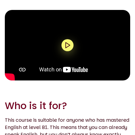
0:00 / 1:41
Who is it for?
This course is suitable for anyone who has mastered
English at level B1. This means that you can already
speak English, but you don’t always know exactly