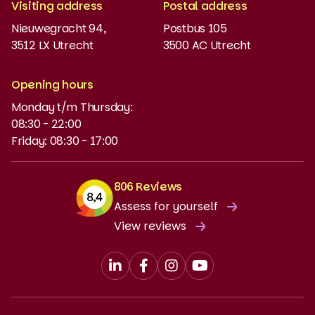
Visiting address
Postal address
Placement test
Nieuwegracht 94,
Postbus 105
3512 LX Utrecht
3500 AC Utrecht
MyBabel
NT2
Opening hours
Monday t/m Thursday:
Funding and discounts
08:30 - 22:00
Friday: 08:30 - 17:00
806 Reviews
Assess for yourself
View reviews