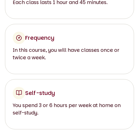
Each class lasts 1 hour and 45 minutes.
Frequency
In this course, you will have classes once or
twice a week.
Self-study
You spend 3 or 6 hours per week at home on
self-study.