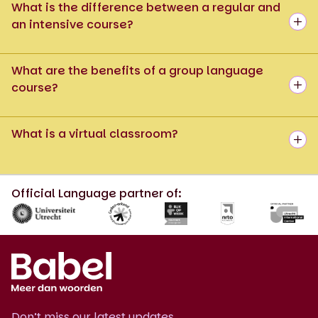
What is the difference between a regular and
an intensive course?
What are the benefits of a group language
course?
What is a virtual classroom?
Official Language partner of:
Don’t miss our latest updates