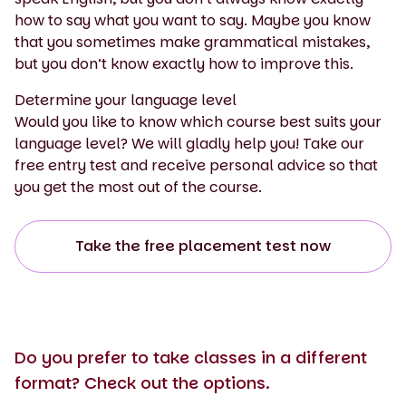
how to say what you want to say. Maybe you know
that you sometimes make grammatical mistakes,
but you don’t know exactly how to improve this.
Determine your language level
Would you like to know which course best suits your
language level? We will gladly help you! Take our
free entry test and receive personal advice so that
you get the most out of the course.
Take the free placement test now
Do you prefer to take classes in a different
format? Check out the options.