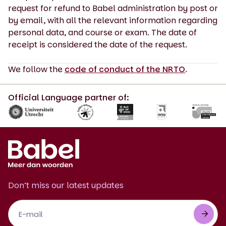
request for refund to Babel administration by post or
by email, with all the relevant information regarding
personal data, and course or exam. The date of
receipt is considered the date of the request.
We follow the
code of conduct of the NRTO
.
Official Language partner of:
Don’t miss our latest updates
Footer
Newsletter