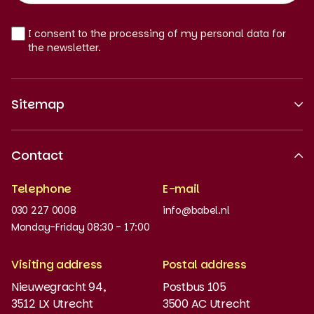
EN
I consent to the processing of my personal data for
the newsletter.
Sitemap
About us
Contact
Recognised quality
Telephone
E-mail
Work at
030 227 0008
info@babel.nl
News and updates
Monday-Friday 08:30 - 17:00
Order books
Visiting address
Postal address
Placement test
Nieuwegracht 94,
Postbus 105
3512 LX Utrecht
3500 AC Utrecht
MyBabel