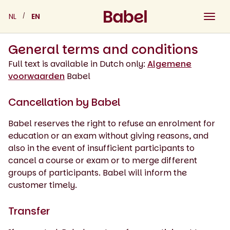
Skip
NL
EN
to
content
General terms and conditions
Full text is available in Dutch only:
Algemene
voorwaarden
Babel
Cancellation by Babel
Babel reserves the right to refuse an enrolment for
education or an exam without giving reasons, and
also in the event of insufficient participants to
cancel a course or exam or to merge different
groups of participants. Babel will inform the
customer timely.
Transfer