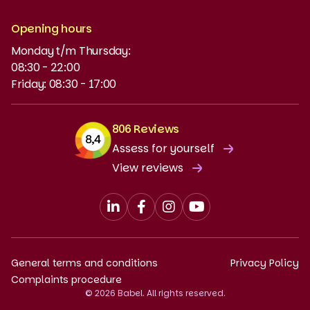
NT2
Opening hours
Monday t/m Thursday:
Funding and discounts
08:30 - 22:00
Friday: 08:30 - 17:00
806 Reviews
Assess for yourself
View reviews
General terms and conditions
Privacy Policy
Complaints procedure
© 2026 Babel. All rights reserved.