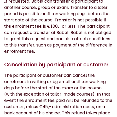
If requested, Babel can transfer a participant to
another course, group or exam. Transfer to a later
period is possible until ten working days before the
start date of the course. Transfer is not possible if
the enrolment fee is €100,- or less. The participant
can request a transfer at Babel. Babel is not obliged
to grant this request and can also attach conditions
to this transfer, such as payment of the difference in
enrolment fee.
Cancellation by participant or customer
The participant or customer can cancel the
enrolment in writing or by email until ten working
days before the start of the exam or the course
(with the exception of tailor-made courses). In that
event the enrolment fee paid will be refunded to the
customer, minus €45,- administration costs, on a
bank account of his choice. This refund takes place