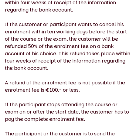
within four weeks of receipt of the information
regarding the bank account.
If the customer or participant wants to cancel his
enrolment within ten working days before the start
of the course or the exam, the customer will be
refunded 50% of the enrolment fee on a bank
account of his choice. This refund takes place within
four weeks of receipt of the information regarding
the bank account.
A refund of the enrolment fee is not possible if the
enrolment fee is €100,- or less.
If the participant stops attending the course or
exam on or after the start date, the customer has to
pay the complete enrolment fee.
The participant or the customer is to send the