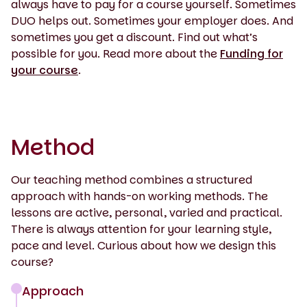
always have to pay for a course yourself. Sometimes
DUO helps out. Sometimes your employer does. And
sometimes you get a discount. Find out what’s
possible for you. Read more about the
Funding for
your course
.
Method
Our teaching method combines a structured
approach with hands-on working methods. The
lessons are active, personal, varied and practical.
There is always attention for your learning style,
pace and level. Curious about how we design this
course?
Approach