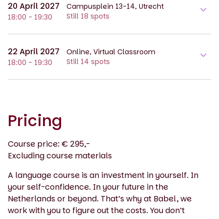
20 April 2027
Campusplein 13-14, Utrecht
Still 18 spots
18:00 - 19:30
22 April 2027
Online, Virtual Classroom
Still 14 spots
18:00 - 19:30
Pricing
Course price: € 295,-
Excluding course materials
A language course is an investment in yourself. In
your self-confidence. In your future in the
Netherlands or beyond. That’s why at Babel, we
work with you to figure out the costs. You don’t