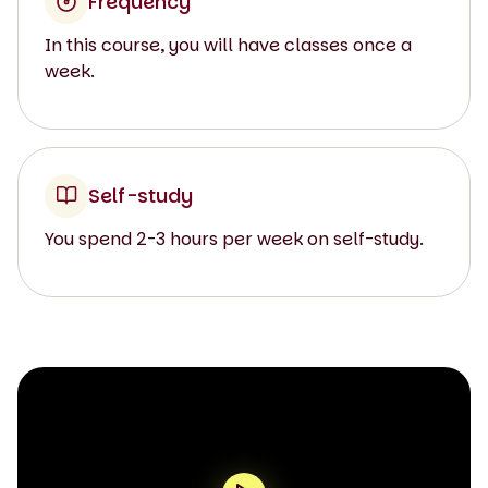
Frequency
In this course, you will have classes once a
week.
Self-study
You spend 2-3 hours per week on self-study.