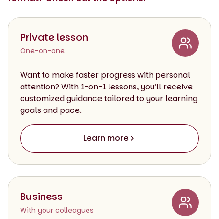
Private lesson
One-on-one
Want to make faster progress with personal
attention? With 1-on-1 lessons, you’ll receive
customized guidance tailored to your learning
goals and pace.
Learn more
Business
With your colleagues