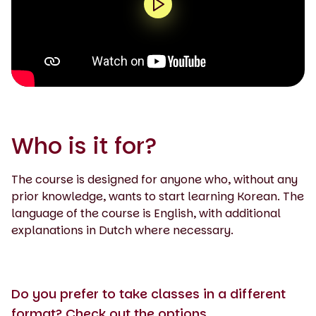
0:00 / 1:35
Who is it for?
The course is designed for anyone who, without any
prior knowledge, wants to start learning Korean. The
language of the course is English, with additional
explanations in Dutch where necessary.
Do you prefer to take classes in a different
format? Check out the options.