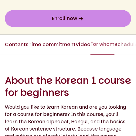
Enroll now
For whom
Contents
Time commitment
Video
Schedul
About the Korean 1 course
for beginners
Would you like to learn Korean and are you looking
for a course for beginners? In this course, you’ll
learn the Korean alphabet, Hangul, and the basics
of Korean sentence structure. Because language