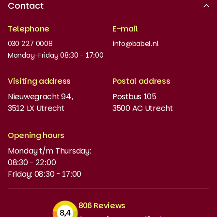
Contact
Recognised quality
Telephone
E-mail
Work at
030 227 0008
info@babel.nl
News and updates
Monday-Friday 08:30 - 17:00
Order books
Visiting address
Postal address
Placement test
Nieuwegracht 94,
Postbus 105
3512 LX Utrecht
3500 AC Utrecht
MyBabel
NT2
Opening hours
Monday t/m Thursday:
Funding and discounts
08:30 - 22:00
Friday: 08:30 - 17:00
806 Reviews