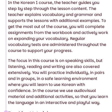
In the Korean 1 course, the teacher guides you
step by step through the lesson content. The
teacher explains vocabulary and grammar and
supports the lessons with additional examples. To
get the most out of the course, you will complete
assignments from the workbook and actively work
on expanding your vocabulary. Regular
vocabulary tests are administered throughout the
course to support your progress.
The focus in this course is on speaking skills, but
listening, reading and writing are also covered
extensively. You will practice individually, in pairs
and in groups, in a safe learning environment
where you will learn to use Korean with
confidence. In the course we use audiovisual
material and additional activities, so that you learn
the language in an interactive and playful way.