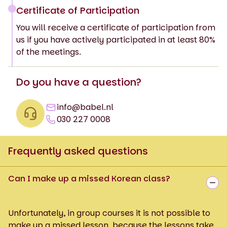
Certificate of Participation
You will receive a certificate of participation from
us if you have actively participated in at least 80%
of the meetings.
Do you have a question?
info@babel.nl
030 227 0008
Frequently asked questions
Can I make up a missed Korean class?
Unfortunately, in group courses it is not possible to
make up a missed lesson, because the lessons take