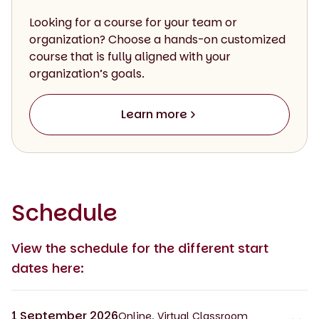
Looking for a course for your team or
organization? Choose a hands-on customized
course that is fully aligned with your
organization’s goals.
Learn more
Schedule
View the schedule for the different start
dates here:
1 September 2026
Online, Virtual Classroom