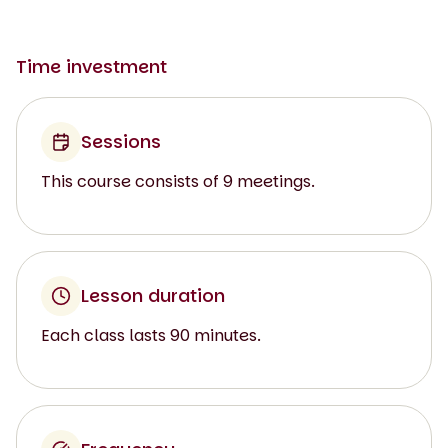
Time investment
Sessions
This course consists of 9 meetings.
Lesson duration
Each class lasts 90 minutes.