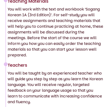
Teaching Materials
You will work with the text and workbook ‘Sogang
Korean 1A (3rd Edition)’. For self-study you will
receive assignments and teaching materials that
will help you to continue practicing at home, these
assignments will be discussed during the
meetings. Before the start of the course we will
inform you how you can easily order the teaching
materials so that you can start your lesson well
prepared.
Teachers
You will be taught by an experienced teacher who
will guide you step by step as you learn the Korean
language. You will receive regular, targeted
feedback on your language usage so that you
learn to communicate with increasing confidence
and fluency.