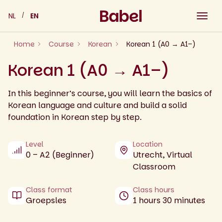
Skip
NL
EN
to
content
Home
Course
Korean
Korean 1 (A0 → A1–)
Korean 1 (A0 → A1–)
In this beginner’s course, you will learn the basics of
Korean language and culture and build a solid
foundation in Korean step by step.
Level
Location
0 – A2 (Beginner)
Utrecht, Virtual
Classroom
Class format
Class hours
Groepsles
1 hours 30 minutes