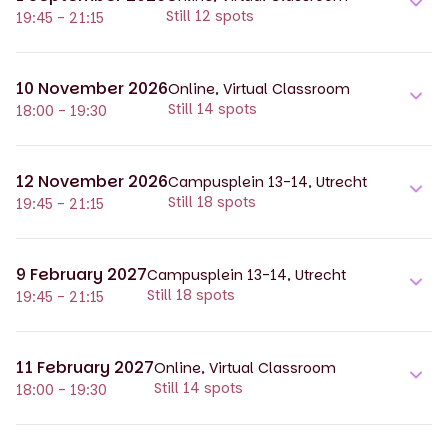
Still 12 spots
19:45 - 21:15
10 November 2026
Online, Virtual Classroom
Still 14 spots
18:00 - 19:30
12 November 2026
Campusplein 13-14, Utrecht
Still 18 spots
19:45 - 21:15
9 February 2027
Campusplein 13-14, Utrecht
Still 18 spots
19:45 - 21:15
11 February 2027
Online, Virtual Classroom
Still 14 spots
18:00 - 19:30