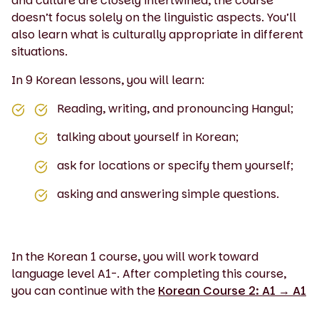
and culture are closely intertwined, the course
doesn’t focus solely on the linguistic aspects. You’ll
also learn what is culturally appropriate in different
situations.
In 9 Korean lessons, you will learn:
Reading, writing, and pronouncing Hangul;
talking about yourself in Korean;
ask for locations or specify them yourself;
asking and answering simple questions.
In the Korean 1 course, you will work toward
language level A1-. After completing this course,
you can continue with the
Korean Course 2: A1 → A1