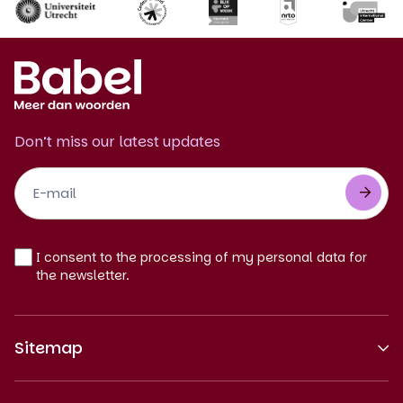
Don’t miss our latest updates
Footer
Newsletter
EN
I consent to the processing of my personal data for
the newsletter.
Sitemap
About us