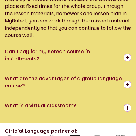
place at fixed times for the whole group. Through
the lesson materials, homework and lesson plan in
MyBabel, you can work through the missed material
independently so that you can continue to follow the
course well.
Can I pay for my Korean course in
installments?
What are the advantages of a group language
course?
What is a virtual classroom?
Official Language partner of: