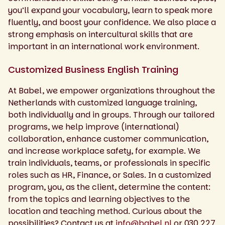
you’ll expand your vocabulary, learn to speak more
fluently, and boost your confidence. We also place a
strong emphasis on intercultural skills that are
important in an international work environment.
Customized Business English Training
At Babel, we empower organizations throughout the
Netherlands with customized language training,
both individually and in groups. Through our tailored
programs, we help improve (international)
collaboration, enhance customer communication,
and increase workplace safety, for example. We
train individuals, teams, or professionals in specific
roles such as HR, Finance, or Sales. In a customized
program, you, as the client, determine the content:
from the topics and learning objectives to the
location and teaching method. Curious about the
possibilities? Contact us at
info@babel.nl
or 030 227