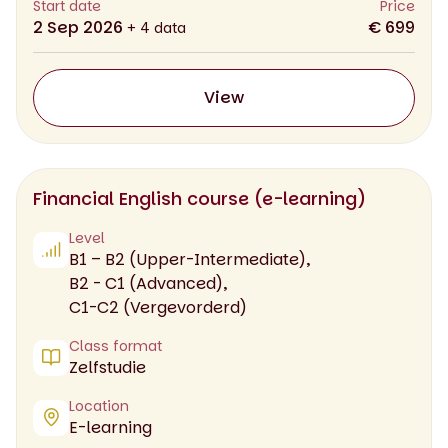
Start date
Price
2 Sep 2026
€ 699
+ 4 data
View
Financial English course (e-learning)
Level
B1 – B2 (Upper-Intermediate),
B2 - C1 (Advanced),
C1-C2 (Vergevorderd)
Class format
Zelfstudie
Location
E-learning