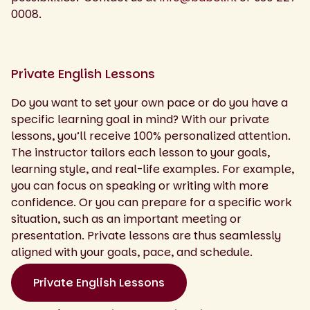
0008.
Private English Lessons
Do you want to set your own pace or do you have a
specific learning goal in mind? With our private
lessons, you’ll receive 100% personalized attention.
The instructor tailors each lesson to your goals,
learning style, and real-life examples. For example,
you can focus on speaking or writing with more
confidence. Or you can prepare for a specific work
situation, such as an important meeting or
presentation. Private lessons are thus seamlessly
aligned with your goals, pace, and schedule.
Private English Lessons