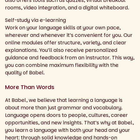
also offers tools such as quizzes, virtual breakout
rooms, video integration, and a digital whiteboard.
Self-study via e-learning
Work on your language skills at your own pace,
wherever and whenever it’s convenient for you. Our
online modules offer structure, variety, and clear
explanations. You’ll also receive personalized
guidance and feedback from an instructor. This way,
you can combine maximum flexibility with the
quality of Babel.
More Than Words
At Babel, we believe that learning a language is
about more than just grammar and vocabulary.
Language opens doors to people, cultures, career
opportunities, and new insights. That’s why at Babel,
you learn a language with both your head and your
heart: through solid knowledge and hands-on