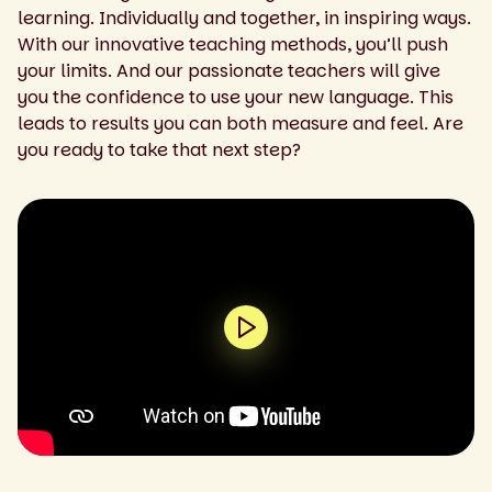
learning. Individually and together, in inspiring ways.
With our innovative teaching methods, you’ll push
your limits. And our passionate teachers will give
you the confidence to use your new language. This
leads to results you can both measure and feel. Are
you ready to take that next step?
0:00 / 1:43