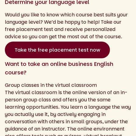
Determine your language level
Would you like to know which course best suits your
language level? We’d be happy to help! Take our
free placement test and receive personalized
advice so you can get the most out of the course.
Take the free placement test now
Want to take an online business English
course?
Group classes in the virtual classroom
The virtual classroom is the online version of an in-
person group class and offers you the same
learning opportunities. You learn a language the way
you actually use it, by actively engaging in
conversation with others in small groups, under the
guidance of an instructor. The online environment