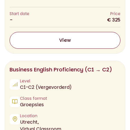
Start date
Price
-
€ 325
View
Business English Proficiency (C1 → C2)
Level
C1-C2 (Vergevorderd)
Class format
Groepsles
Location
Utrecht,
Virtual Classroom