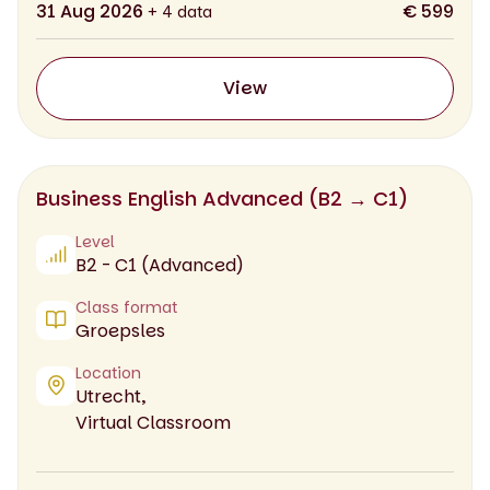
31 Aug 2026
€ 599
+ 4 data
View
Business English Advanced (B2 → C1)
Level
B2 - C1 (Advanced)
Class format
Groepsles
Location
Utrecht,
Virtual Classroom