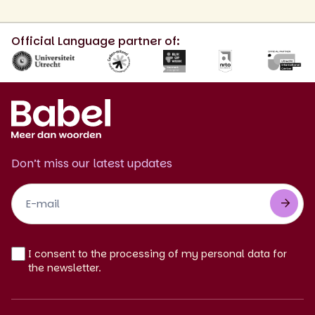
Official Language partner of:
Don’t miss our latest updates
Footer
Newsletter
EN
I consent to the processing of my personal data for
the newsletter.