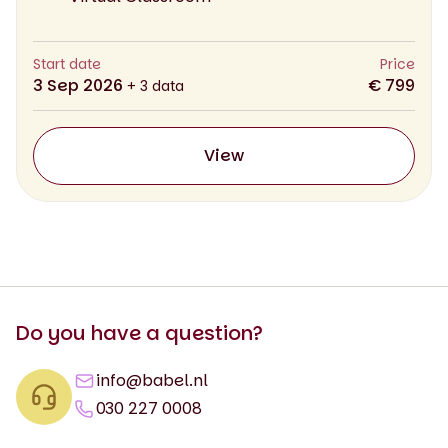
Start date
Price
3 Sep 2026
€ 799
+ 3 data
View
Do you have a question?
info@babel.nl
030 227 0008