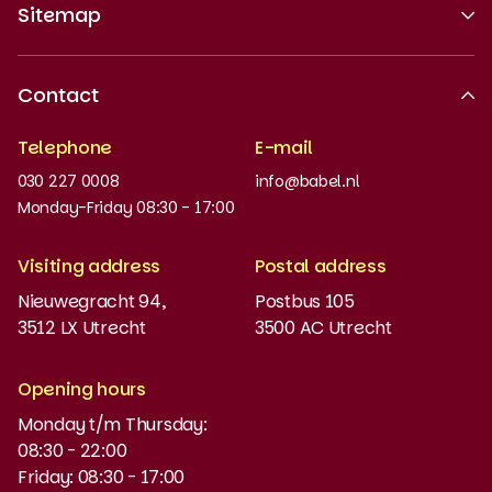
Sitemap
About us
Contact
Recognised quality
Telephone
E-mail
Work at
030 227 0008
info@babel.nl
News and updates
Monday-Friday 08:30 - 17:00
Order books
Visiting address
Postal address
Placement test
Nieuwegracht 94,
Postbus 105
3512 LX Utrecht
3500 AC Utrecht
MyBabel
NT2
Opening hours
Monday t/m Thursday:
Funding and discounts
08:30 - 22:00
Friday: 08:30 - 17:00