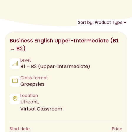
Business English Upper-Intermediate (B1
→ B2)
Level
B1 – B2 (Upper-Intermediate)
Class format
Groepsles
Location
Utrecht,
Virtual Classroom
Start date
Price