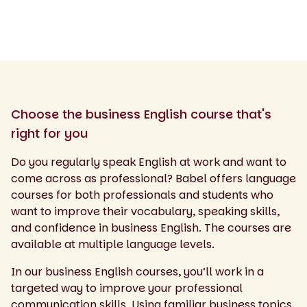
Choose the business English course that's
right for you
Do you regularly speak English at work and want to
come across as professional? Babel offers language
courses for both professionals and students who
want to improve their vocabulary, speaking skills,
and confidence in business English. The courses are
available at multiple language levels.
In our business English courses, you’ll work in a
targeted way to improve your professional
communication skills. Using familiar business topics,