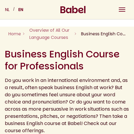
Skip
NL
EN
to
content
Overview of All Our
Home
Business English Course for Professionals
Language Courses
Business English Course
for Professionals
Do you work in an international environment and, as
a result, often speak business English at work? But
do you sometimes feel unsure about your word
choice and pronunciation? Or do you want to come
across as more persuasive in work situations such as
presentations, pitches, or negotiations? Then take a
business English course at Babel! Check out our
course offerings.