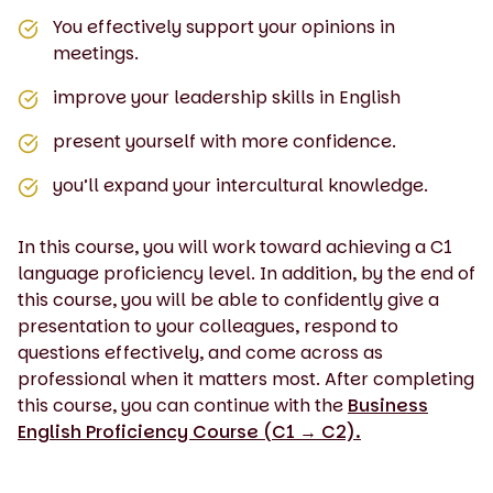
You effectively support your opinions in
meetings.
improve your leadership skills in English
present yourself with more confidence.
you’ll expand your intercultural knowledge.
In this course, you will work toward achieving a C1
language proficiency level. In addition, by the end of
this course, you will be able to confidently give a
presentation to your colleagues, respond to
questions effectively, and come across as
professional when it matters most. After completing
this course, you can continue with the
Business
English Proficiency Course (C1 → C2).