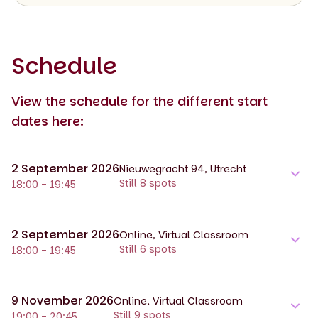
Schedule
View the schedule for the different start
dates here:
2 September 2026
Nieuwegracht 94, Utrecht
Still 8 spots
18:00 - 19:45
2 September 2026
Online, Virtual Classroom
Still 6 spots
18:00 - 19:45
9 November 2026
Online, Virtual Classroom
Still 9 spots
19:00 - 20:45