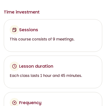
Time investment
Sessions
This course consists of 9 meetings.
Lesson duration
Each class lasts 1 hour and 45 minutes.
Frequency