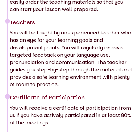
easily order the teaching materials so that you
can start your lesson well prepared.
Teachers
You will be taught by an experienced teacher who
has an eye for your learning goals and
development points. You will regularly receive
targeted feedback on your language use,
pronunciation and communication. The teacher
guides you step-by-step through the material and
provides a safe learning environment with plenty
of room to practice.
Certificate of Participation
You will receive a certificate of participation from
us if you have actively participated in at least 80%
of the meetings.