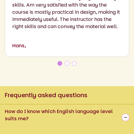
skills. Am very satisfied with the way the
course is mostly practical in design, making it
immediately useful. The instructor has the
right skills and can convey the material well.
Hans,
Frequently asked questions
How do I know which English language level
suits me?