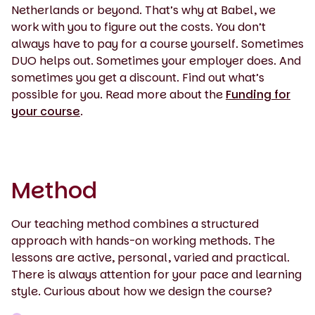
Netherlands or beyond. That’s why at Babel, we
work with you to figure out the costs. You don’t
always have to pay for a course yourself. Sometimes
DUO helps out. Sometimes your employer does. And
sometimes you get a discount. Find out what’s
possible for you. Read more about the
Funding for
your course
.
Method
Our teaching method combines a structured
approach with hands-on working methods. The
lessons are active, personal, varied and practical.
There is always attention for your pace and learning
style. Curious about how we design the course?