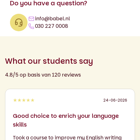
Do you have a question?
info@babel.nl
030 227 0008
What our students say
4.8/5 op basis van 120 reviews
★★★★★
24-06-2026
Good choice to enrich your language
skills
Took a course to improve my English writing