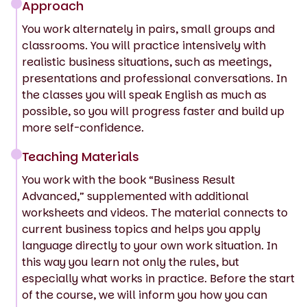
Approach
You work alternately in pairs, small groups and
classrooms. You will practice intensively with
realistic business situations, such as meetings,
presentations and professional conversations. In
the classes you will speak English as much as
possible, so you will progress faster and build up
more self-confidence.
Teaching Materials
You work with the book “Business Result
Advanced,” supplemented with additional
worksheets and videos. The material connects to
current business topics and helps you apply
language directly to your own work situation. In
this way you learn not only the rules, but
especially what works in practice. Before the start
of the course, we will inform you how you can