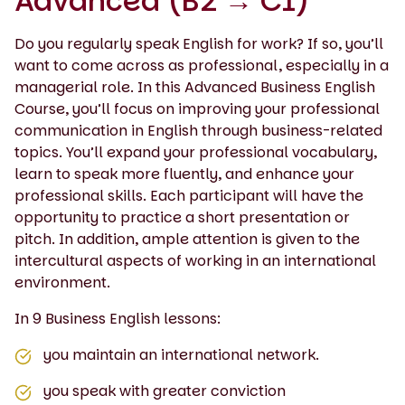
Advanced (B2 → C1)
Do you regularly speak English for work? If so, you’ll
want to come across as professional, especially in a
managerial role. In this Advanced Business English
Course, you’ll focus on improving your professional
communication in English through business-related
topics. You’ll expand your professional vocabulary,
learn to speak more fluently, and enhance your
professional skills. Each participant will have the
opportunity to practice a short presentation or
pitch. In addition, ample attention is given to the
intercultural aspects of working in an international
environment.
In 9 Business English lessons:
you maintain an international network.
you speak with greater conviction