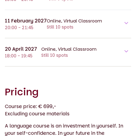
11 February 2027
Online, Virtual Classroom
Still 10 spots
20:00 - 21:45
20 April 2027
Online, Virtual Classroom
Still 10 spots
18:00 - 19:45
Pricing
Course price: € 699,-
Excluding course materials
A language course is an investment in yourself. In
your self-confidence. In your future in the