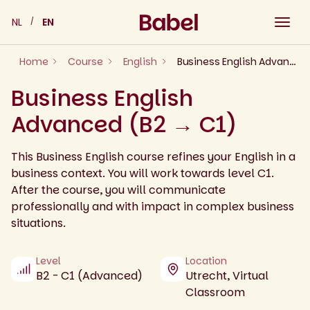
Skip
NL
EN
to
content
Home
Course
English
Business English Advanced (B2 → C1)
Business English
Advanced (B2 → C1)
This Business English course refines your English in a
business context. You will work towards level C1.
After the course, you will communicate
professionally and with impact in complex business
situations.
Level
Location
B2 - C1 (Advanced)
Utrecht, Virtual
Classroom