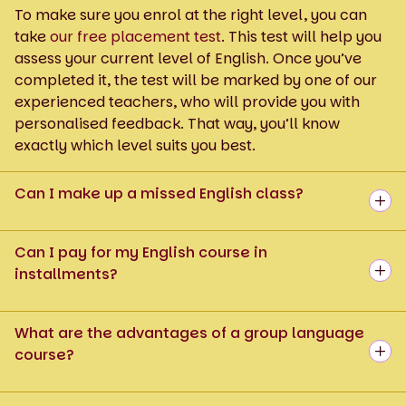
To make sure you enrol at the right level, you can
take
our free placement test
. This test will help you
assess your current level of English. Once you’ve
completed it, the test will be marked by one of our
experienced teachers, who will provide you with
personalised feedback. That way, you’ll know
exactly which level suits you best.
Can I make up a missed English class?
Can I pay for my English course in
installments?
What are the advantages of a group language
course?