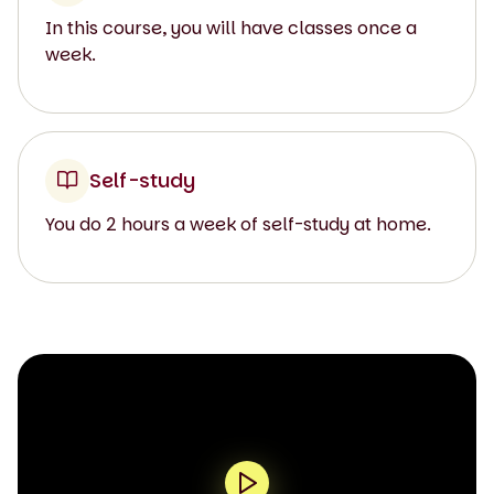
In this course, you will have classes once a
week.
Self-study
You do 2 hours a week of self-study at home.