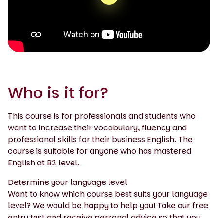
0:00 / 1:43
Who is it for?
This course is for professionals and students who
want to increase their vocabulary, fluency and
professional skills for their business English. The
course is suitable for anyone who has mastered
English at B2 level.
Determine your language level
Want to know which course best suits your language
level? We would be happy to help you! Take our free
entry test and receive personal advice so that you