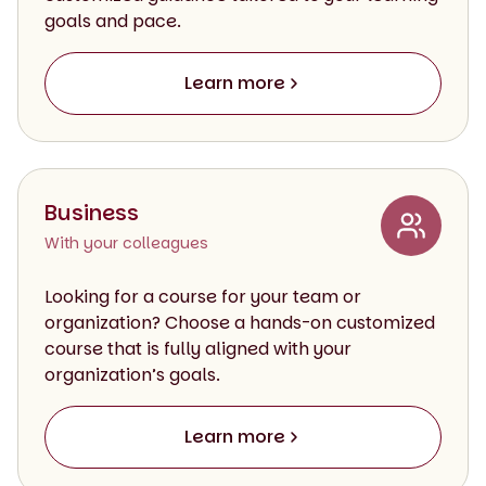
goals and pace.
Learn more
Business
With your colleagues
Looking for a course for your team or
organization? Choose a hands-on customized
course that is fully aligned with your
organization’s goals.
Learn more