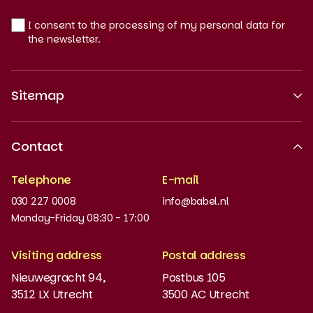
I consent to the processing of my personal data for
the newsletter.
Sitemap
About us
Contact
Recognised quality
Telephone
E-mail
Work at
030 227 0008
info@babel.nl
News and updates
Monday-Friday 08:30 - 17:00
Order books
Visiting address
Postal address
Placement test
Nieuwegracht 94,
Postbus 105
3512 LX Utrecht
3500 AC Utrecht
MyBabel