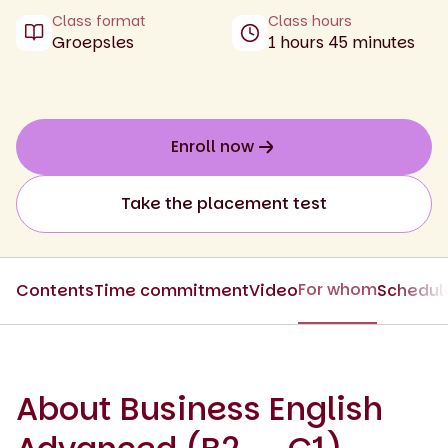
Class format
Class hours
Groepsles
1 hours 45 minutes
Enroll now
Take the placement test
For whom
Contents
Time commitment
Video
Schedul
About Business English