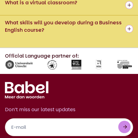
What is a virtual classroom?
What skills will you develop during a Business
English course?
Official Language partner of:
Don’t miss our latest updates
Footer
Newsletter
EN