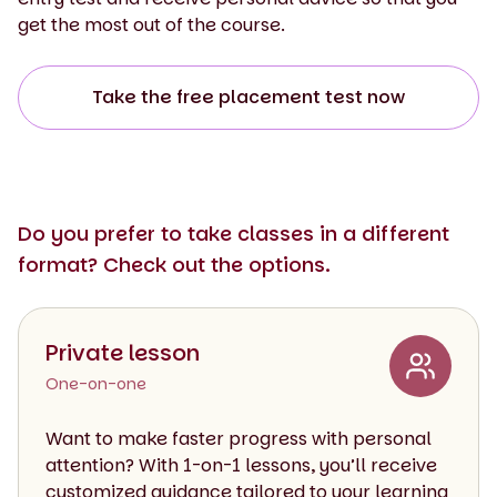
get the most out of the course.
Take the free placement test now
Do you prefer to take classes in a different
format? Check out the options.
Private lesson
One-on-one
Want to make faster progress with personal
attention? With 1-on-1 lessons, you’ll receive
customized guidance tailored to your learning