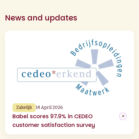
News and updates
Zakelijk
14 April 2026
Babel scores 97.9% in CEDEO
customer satisfaction survey