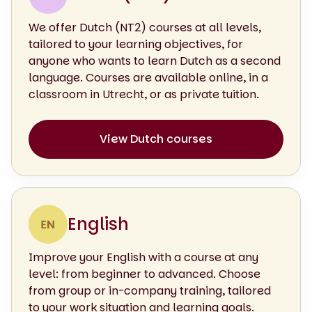
We offer Dutch (NT2) courses at all levels,
tailored to your learning objectives, for
anyone who wants to learn Dutch as a second
language. Courses are available online, in a
classroom in Utrecht, or as private tuition.
View Dutch courses
English
Improve your English with a course at any
level: from beginner to advanced. Choose
from group or in-company training, tailored
to your work situation and learning goals.