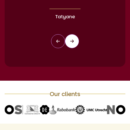
Tatyane
Our clients