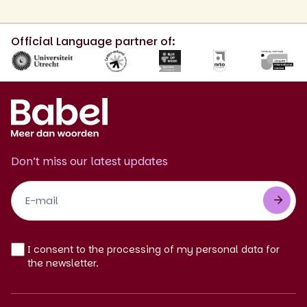
Official Language partner of:
Don’t miss our latest updates
Footer
Newsletter
EN
I consent to the processing of my personal data for
the newsletter.