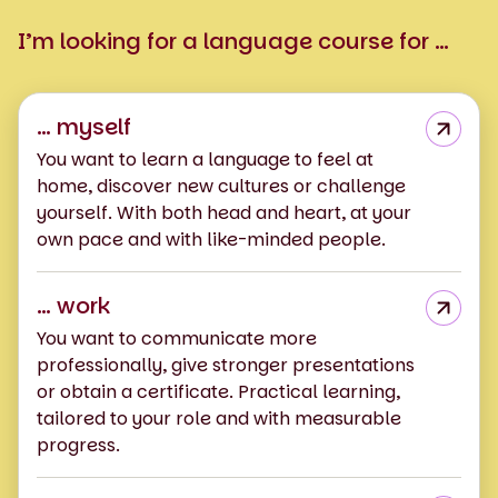
I’m looking for a language course for …
… myself
You want to learn a language to feel at
home, discover new cultures or challenge
yourself. With both head and heart, at your
own pace and with like-minded people.
… work
You want to communicate more
professionally, give stronger presentations
or obtain a certificate. Practical learning,
tailored to your role and with measurable
progress.