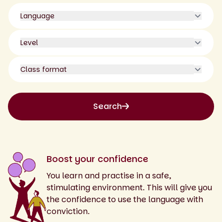
Language
Level
Class format
Search
Boost your confidence
You learn and practise in a safe,
stimulating environment. This will give you
the confidence to use the language with
conviction.