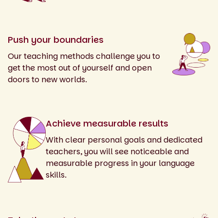
Push your boundaries
Our teaching methods challenge you to
get the most out of yourself and open
doors to new worlds.
Achieve measurable results
With clear personal goals and dedicated
teachers, you will see noticeable and
measurable progress in your language
skills.