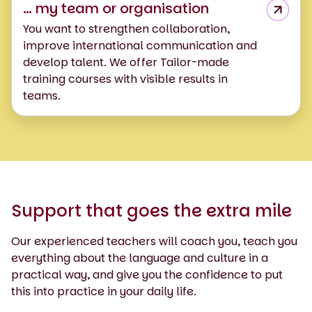
… my team or organisation
You want to strengthen collaboration,
improve international communication and
develop talent. We offer Tailor-made
training courses with visible results in
teams.
Support that goes the extra mile
Our experienced teachers will coach you, teach you
everything about the language and culture in a
practical way, and give you the confidence to put
this into practice in your daily life.