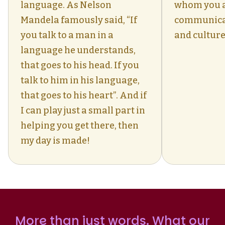
language. As Nelson
whom you 
Mandela famously said, “If
communica
you talk to a man in a
and culture
language he understands,
that goes to his head. If you
talk to him in his language,
that goes to his heart”. And if
I can play just a small part in
helping you get there, then
my day is made!
More than just words. What our