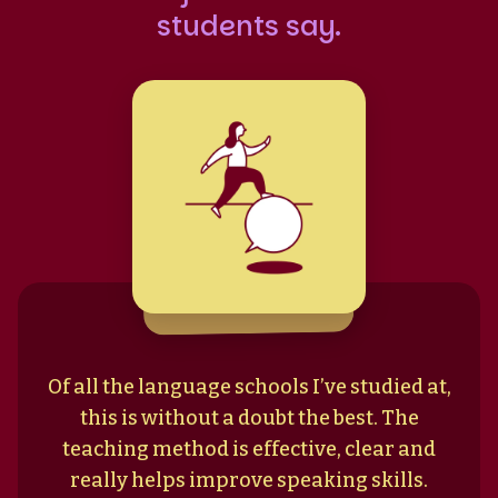
students say.
Of all the language schools I’ve studied at,
this is without a doubt the best. The
teaching method is effective, clear and
really helps improve speaking skills.