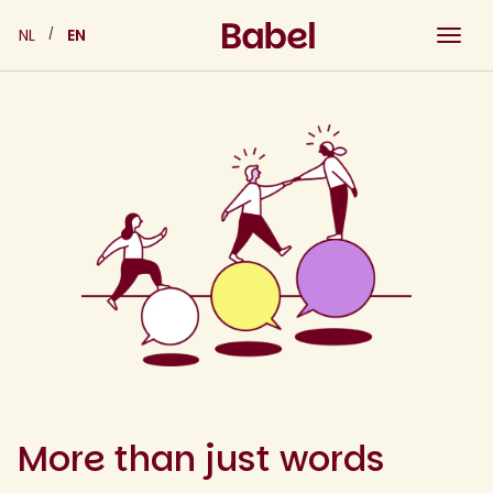
Skip
NL
EN
to
content
More than just words