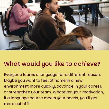
What would you like to achieve?
Everyone learns a language for a different reason.
Maybe you want to feel at home in a new
environment more quickly, advance in your career,
or strengthen your team. Whatever your motivation,
if a language course meets your needs, you’ll get
more out of it.