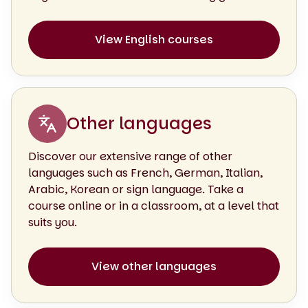
View English courses
Other languages
Discover our extensive range of other
languages such as French, German, Italian,
Arabic, Korean or sign language. Take a
course online or in a classroom, at a level that
suits you.
View other languages