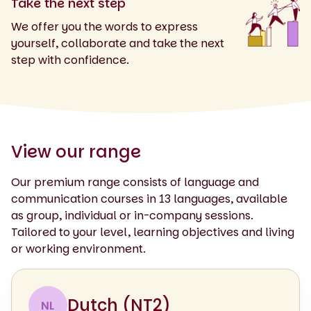
Take the next step
We offer you the words to express
yourself, collaborate and take the next
step with confidence.
View our range
Our premium range consists of language and
communication courses in 13 languages, available
as group, individual or in-company sessions.
Tailored to your level, learning objectives and living
or working environment.
Dutch (NT2)