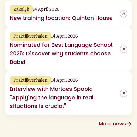
Zakelijk
14 April 2026
New training location: Quinton House
Praktijkverhalen
14 April 2026
Nominated for Best Language School
2025: Discover why students choose
Babel
Praktijkverhalen
14 April 2026
Interview with Marloes Spook:
"Applying the language in real
situations is crucial"
More news