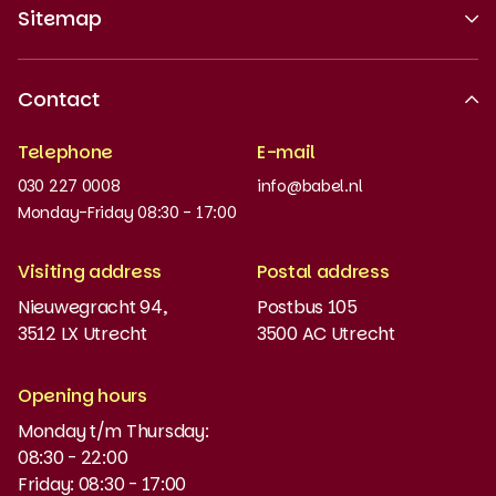
Sitemap
About us
Contact
Recognised quality
Telephone
E-mail
Work at
030 227 0008
info@babel.nl
News and updates
Monday-Friday 08:30 - 17:00
Order books
Visiting address
Postal address
Placement test
Nieuwegracht 94,
Postbus 105
3512 LX Utrecht
3500 AC Utrecht
MyBabel
NT2
Opening hours
Monday t/m Thursday:
Funding and discounts
08:30 - 22:00
Friday: 08:30 - 17:00