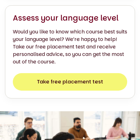
Assess your language level
Would you like to know which course best suits
your language level? We’re happy to help!
Take our free placement test and receive
personalised advice, so you can get the most
out of the course.
Take free placement test