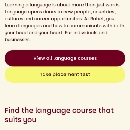
Learning a language is about more than just words.
Language opens doors to new people, countries,
cultures and career opportunities. At Babel, you
learn languages and how to communicate with both
your head and your heart. For individuals and
businesses.
View all language courses
Take placement test
Find the language course that
suits you