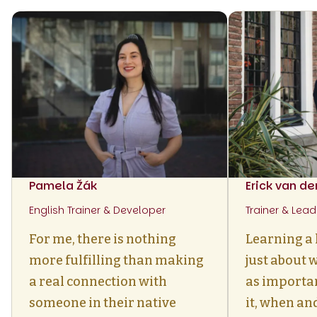
Pamela Žák
Erick van d
English Trainer & Developer
Trainer & Lead
For me, there is nothing
Learning a 
more fulfilling than making
just about w
a real connection with
as importa
someone in their native
it, when an