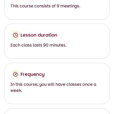
This course consists of 9 meetings.
Lesson duration
Each class lasts 90 minutes.
Frequency
In this course, you will have classes once a
week.