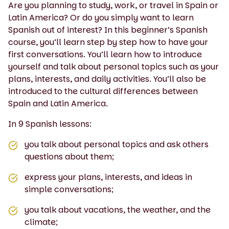
Are you planning to study, work, or travel in Spain or
Latin America? Or do you simply want to learn
Spanish out of interest? In this beginner’s Spanish
course, you’ll learn step by step how to have your
first conversations. You’ll learn how to introduce
yourself and talk about personal topics such as your
plans, interests, and daily activities. You’ll also be
introduced to the cultural differences between
Spain and Latin America.
In 9 Spanish lessons:
you talk about personal topics and ask others
questions about them;
express your plans, interests, and ideas in
simple conversations;
you talk about vacations, the weather, and the
climate;