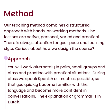
Method
Our teaching method combines a structured
approach with hands-on working methods. The
lessons are active, personal, varied and practical.
There is always attention for your pace and learning
style. Curious about how we design the course?
Approach
You will work alternately in pairs, small groups and
class and practice with practical situations. During
class we speak Spanish as much as possible, so
that you quickly become familiar with the
language and become more confident in
conversations. The explanation of grammar is in
Dutch.