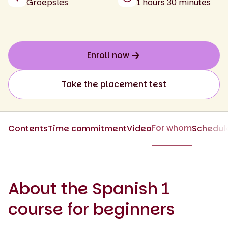
Groepsles
1 hours 30 minutes
Enroll now
Take the placement test
For whom
Contents
Time commitment
Video
Schedul
About the Spanish 1
course for beginners