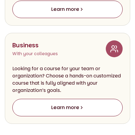
Learn more
Business
With your colleagues
Looking for a course for your team or
organization? Choose a hands-on customized
course that is fully aligned with your
organization’s goals.
Learn more