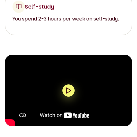
Self-study
You spend 2-3 hours per week on self-study.
0:00 / 1:56