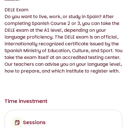
DELE Exam
Do you want to live, work, or study in Spain? After
completing Spanish Course 2 or 3, you can take the
DELE exam at the A1 level, depending on your
language proficiency. The DELE exam is an official,
internationally recognized certificate issued by the
Spanish Ministry of Education, Culture, and Sport. You
take the exam itself at an accredited testing center.
Our teachers can advise you on your language level,
how to prepare, and which institute to register with.
Time investment
Sessions