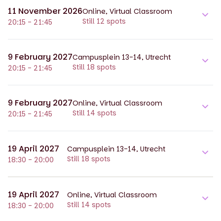
11 November 2026
Online, Virtual Classroom
Still 12 spots
20:15 - 21:45
9 February 2027
Campusplein 13-14, Utrecht
Still 18 spots
20:15 - 21:45
9 February 2027
Online, Virtual Classroom
Still 14 spots
20:15 - 21:45
19 April 2027
Campusplein 13-14, Utrecht
Still 18 spots
18:30 - 20:00
19 April 2027
Online, Virtual Classroom
Still 14 spots
18:30 - 20:00