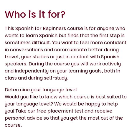
Who is it for?
This Spanish for Beginners course is for anyone who
wants to learn Spanish but finds that the first step is
sometimes difficult. You want to feel more confident
in conversations and communicate better during
travel, your studies or just in contact with Spanish
speakers. During the course you will work actively
and independently on your learning goals, both in
class and during self-study.
Determine your language level
Would you like to know which course is best suited to
your language level? We would be happy to help
you! Take our free placement test and receive
personal advice so that you get the most out of the
course.