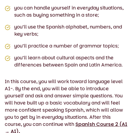
you can handle yourself in everyday situations,
such as buying something in a store;
you’ll use the Spanish alphabet, numbers, and
key verbs;
you’ll practice a number of grammar topics;
you’ll learn about cultural aspects and the
differences between Spain and Latin America.
In this course, you will work toward language level
A1-. By the end, you will be able to introduce
yourself and ask and answer simple questions. You
will have built up a basic vocabulary and will feel
more confident speaking Spanish, which will allow
you to get by in everyday situations. After this
course, you can continue with
Spanish Course 2 (A1
→ A1).