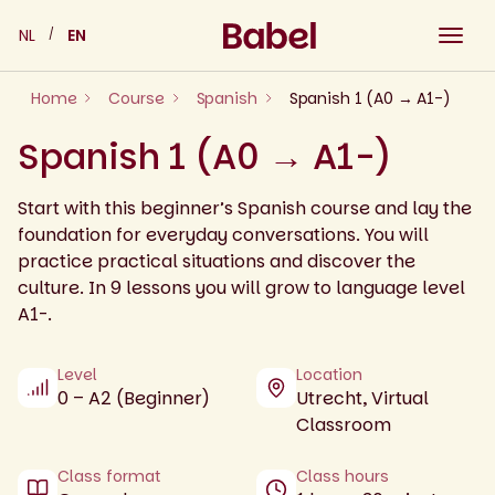
Skip
NL
EN
to
content
Home
Course
Spanish
Spanish 1 (A0 → A1-)
Spanish 1 (A0 → A1-)
Start with this beginner’s Spanish course and lay the
foundation for everyday conversations. You will
practice practical situations and discover the
culture. In 9 lessons you will grow to language level
A1-.
Level
Location
0 – A2 (Beginner)
Utrecht, Virtual
Classroom
Class format
Class hours