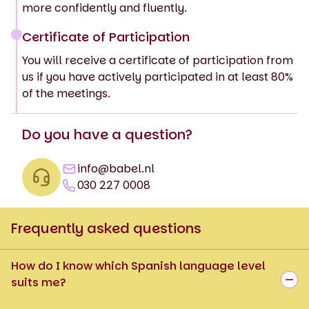
more confidently and fluently.
Certificate of Participation
You will receive a certificate of participation from
us if you have actively participated in at least 80%
of the meetings.
Do you have a question?
info@babel.nl
030 227 0008
Frequently asked questions
How do I know which Spanish language level
suits me?