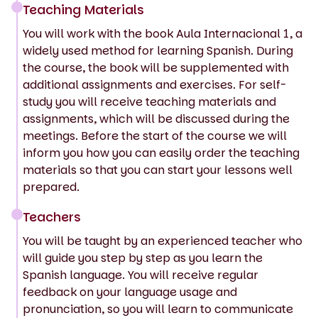
Teaching Materials
You will work with the book Aula Internacional 1, a
widely used method for learning Spanish. During
the course, the book will be supplemented with
additional assignments and exercises. For self-
study you will receive teaching materials and
assignments, which will be discussed during the
meetings. Before the start of the course we will
inform you how you can easily order the teaching
materials so that you can start your lessons well
prepared.
Teachers
You will be taught by an experienced teacher who
will guide you step by step as you learn the
Spanish language. You will receive regular
feedback on your language usage and
pronunciation, so you will learn to communicate