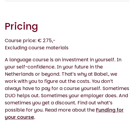
Pricing
Course price: € 275,-
Excluding course materials
A language course is an investment in yourself. In
your self-confidence. In your future in the
Netherlands or beyond. That’s why at Babel, we
work with you to figure out the costs. You don’t
always have to pay for a course yourself. Sometimes
DUO helps out. Sometimes your employer does. And
sometimes you get a discount. Find out what’s
possible for you. Read more about the
Funding for
your course
.