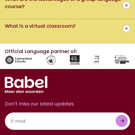
course?
What is a virtual classroom?
Official Language partner of:
Don’t miss our latest updates
Footer
Newsletter
EN