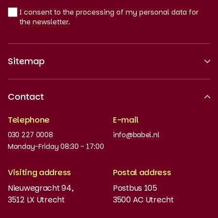
I consent to the processing of my personal data for
the newsletter.
Sitemap
About us
Contact
Recognised quality
Telephone
E-mail
Work at
030 227 0008
info@babel.nl
News and updates
Monday-Friday 08:30 - 17:00
Order books
Visiting address
Postal address
Placement test
Nieuwegracht 94,
Postbus 105
3512 LX Utrecht
3500 AC Utrecht
MyBabel