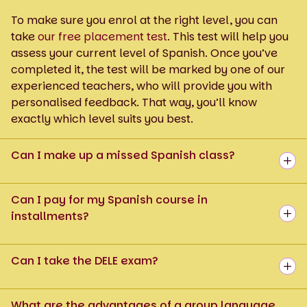
To make sure you enrol at the right level, you can
take
our free placement test
. This test will help you
assess your current level of Spanish. Once you’ve
completed it, the test will be marked by one of our
experienced teachers, who will provide you with
personalised feedback. That way, you’ll know
exactly which level suits you best.
Can I make up a missed Spanish class?
Can I pay for my Spanish course in
installments?
Can I take the DELE exam?
What are the advantages of a group language