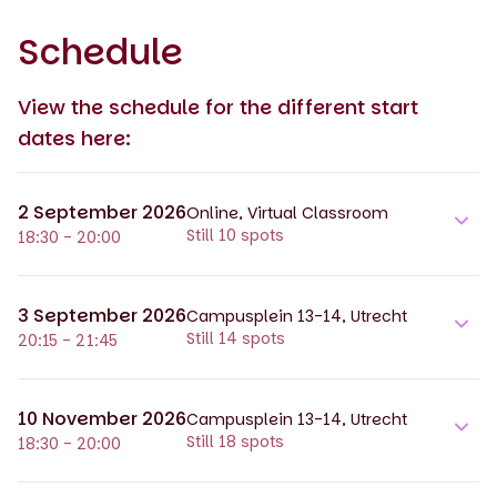
Schedule
View the schedule for the different start
dates here:
2 September 2026
Online, Virtual Classroom
Still 10 spots
18:30 - 20:00
3 September 2026
Campusplein 13-14, Utrecht
Still 14 spots
20:15 - 21:45
10 November 2026
Campusplein 13-14, Utrecht
Still 18 spots
18:30 - 20:00