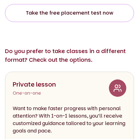
Take the free placement test now
Do you prefer to take classes in a different
format? Check out the options.
Private lesson
One-on-one
Want to make faster progress with personal
attention? With 1-on-1 lessons, you’ll receive
customized guidance tailored to your learning
goals and pace.