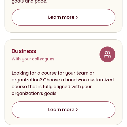
goals and pace.
Learn more
Business
With your colleagues
Looking for a course for your team or
organization? Choose a hands-on customized
course that is fully aligned with your
organization’s goals.
Learn more