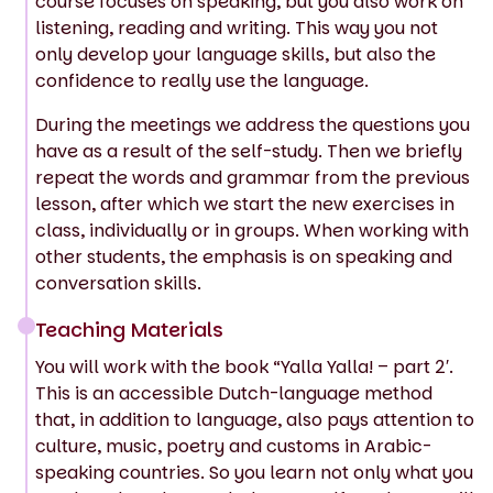
course focuses on speaking, but you also work on
listening, reading and writing. This way you not
only develop your language skills, but also the
confidence to really use the language.
During the meetings we address the questions you
have as a result of the self-study. Then we briefly
repeat the words and grammar from the previous
lesson, after which we start the new exercises in
class, individually or in groups. When working with
other students, the emphasis is on speaking and
conversation skills.
Teaching Materials
You will work with the book “Yalla Yalla! – part 2′.
This is an accessible Dutch-language method
that, in addition to language, also pays attention to
culture, music, poetry and customs in Arabic-
speaking countries. So you learn not only what you