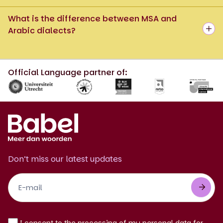
What is the difference between MSA and
Arabic dialects?
Official Language partner of:
Don’t miss our latest updates
Footer
Newsletter
EN