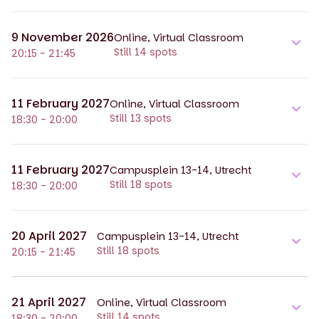
9 November 2026
Online, Virtual Classroom
Still 14 spots
20:15 - 21:45
11 February 2027
Online, Virtual Classroom
Still 13 spots
18:30 - 20:00
11 February 2027
Campusplein 13-14, Utrecht
Still 18 spots
18:30 - 20:00
20 April 2027
Campusplein 13-14, Utrecht
Still 18 spots
20:15 - 21:45
21 April 2027
Online, Virtual Classroom
Still 14 spots
18:30 - 20:00