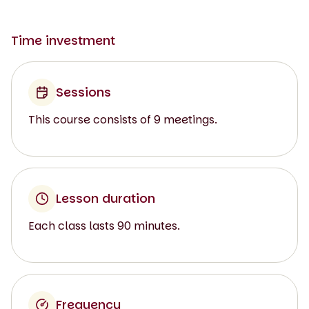
Time investment
Sessions
This course consists of 9 meetings.
Lesson duration
Each class lasts 90 minutes.
Frequency