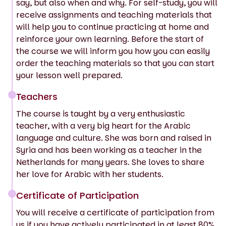
say, but also when and why. For self-study, you will
receive assignments and teaching materials that
will help you to continue practicing at home and
reinforce your own learning. Before the start of
the course we will inform you how you can easily
order the teaching materials so that you can start
your lesson well prepared.
Teachers
The course is taught by a very enthusiastic
teacher, with a very big heart for the Arabic
language and culture. She was born and raised in
Syria and has been working as a teacher in the
Netherlands for many years. She loves to share
her love for Arabic with her students.
Certificate of Participation
You will receive a certificate of participation from
us if you have actively participated in at least 80%