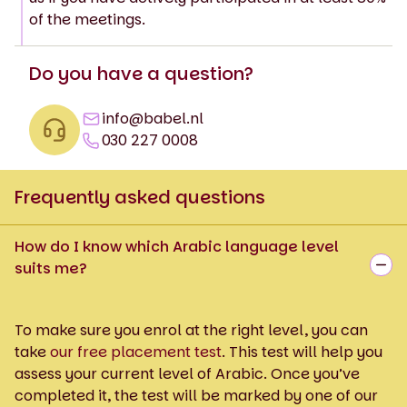
of the meetings.
Do you have a question?
info@babel.nl
030 227 0008
Frequently asked questions
How do I know which Arabic language level
suits me?
To make sure you enrol at the right level, you can
take
our free placement test
. This test will help you
assess your current level of Arabic. Once you’ve
completed it, the test will be marked by one of our