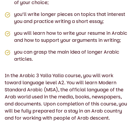
of your choice;
you’ll write longer pieces on topics that interest
you and practice writing a short essay;
you will learn how to write your resume in Arabic
and how to support your arguments in writing;
you can grasp the main idea of longer Arabic
articles.
In the Arabic 3 Yalla Yalla course, you will work
toward language level A2. You will learn Modern
Standard Arabic (MSA), the official language of the
Arab world used in the media, books, newspapers,
and documents. Upon completion of this course, you
will be fully prepared for a stay in an Arab country
and for working with people of Arab descent.