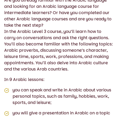
Are you already familiar with the Arabic language
and looking for an Arabic language course for
intermediate learners? Or have you completed our
other Arabic language courses and are you ready to
take the next step?
In the Arabic Level 3 course, you’ll learn how to
carry on conversations and ask the right questions.
You’ll also become familiar with the following topics:
Arabic proverbs, discussing someone’s character,
leisure time, sports, work, professions, and making
appointments. You’ll also delve into Arabic culture
and the various Arab countries.
In 9 Arabic lessons:
you can speak and write in Arabic about various
personal topics, such as family, hobbies, work,
sports, and leisure;
you will give a presentation in Arabic on a topic