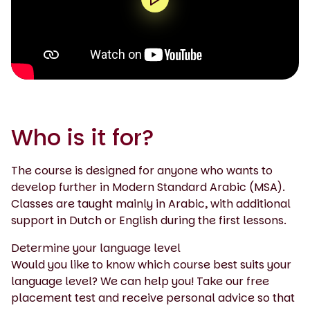
0:00 / 1:50
Who is it for?
The course is designed for anyone who wants to
develop further in Modern Standard Arabic (MSA).
Classes are taught mainly in Arabic, with additional
support in Dutch or English during the first lessons.
Determine your language level
Would you like to know which course best suits your
language level? We can help you! Take our free
placement test and receive personal advice so that