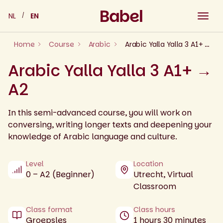
Skip
NL
EN
to
content
Home
Course
Arabic
Arabic Yalla Yalla 3 A1+ → A2
Arabic Yalla Yalla 3 A1+ →
A2
In this semi-advanced course, you will work on
conversing, writing longer texts and deepening your
knowledge of Arabic language and culture.
Level
Location
0 – A2 (Beginner)
Utrecht, Virtual
Classroom
Class format
Class hours
Groepsles
1 hours 30 minutes