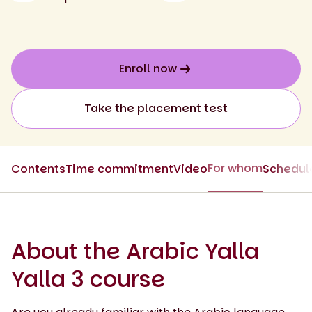
Enroll now
Take the placement test
For whom
Contents
Time commitment
Video
Schedul
About the Arabic Yalla
Yalla 3 course