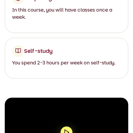
In this course, you will have classes once a
week.
Self-study
You spend 2-3 hours per week on self-study.