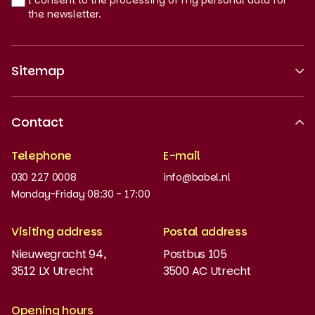
I consent to the processing of my personal data for
the newsletter.
Sitemap
About us
Contact
Recognised quality
Telephone
E-mail
Work at
030 227 0008
info@babel.nl
News and updates
Monday-Friday 08:30 - 17:00
Order books
Visiting address
Postal address
Placement test
Nieuwegracht 94,
Postbus 105
3512 LX Utrecht
3500 AC Utrecht
MyBabel
NT2
Opening hours