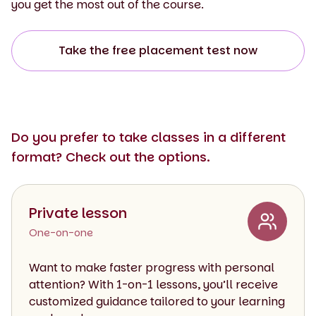
you get the most out of the course.
Take the free placement test now
Do you prefer to take classes in a different
format? Check out the options.
Private lesson
One-on-one
Want to make faster progress with personal
attention? With 1-on-1 lessons, you’ll receive
customized guidance tailored to your learning