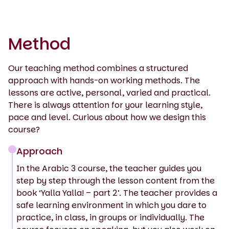
Method
Our teaching method combines a structured
approach with hands-on working methods. The
lessons are active, personal, varied and practical.
There is always attention for your learning style,
pace and level. Curious about how we design this
course?
Approach
In the Arabic 3 course, the teacher guides you
step by step through the lesson content from the
book ‘Yalla Yalla! – part 2’. The teacher provides a
safe learning environment in which you dare to
practice, in class, in groups or individually. The