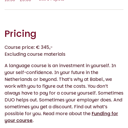
Pricing
Course price: € 345,-
Excluding course materials
A language course is an investment in yourself. In
your self-confidence. In your future in the
Netherlands or beyond. That’s why at Babel, we
work with you to figure out the costs. You don’t
always have to pay for a course yourself. Sometimes
DUO helps out. Sometimes your employer does. And
sometimes you get a discount. Find out what’s
possible for you. Read more about the
Funding for
your course
.