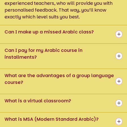
experienced teachers, who will provide you with
personalised feedback. That way, you’ll know
exactly which level suits you best.
Can I make up a missed Arabic class?
Can I pay for my Arabic course in
installments?
What are the advantages of a group language
course?
What is a virtual classroom?
What is MSA (Modern Standard Arabic)?