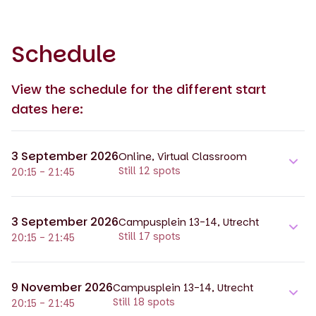
Schedule
View the schedule for the different start
dates here:
3 September 2026
Online, Virtual Classroom
Still 12 spots
20:15 - 21:45
3 September 2026
Campusplein 13-14, Utrecht
Still 17 spots
20:15 - 21:45
9 November 2026
Campusplein 13-14, Utrecht
Still 18 spots
20:15 - 21:45