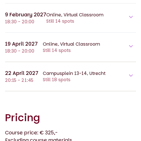
9 February 2027
Online, Virtual Classroom
Still 14 spots
18:30 - 20:00
19 April 2027
Online, Virtual Classroom
Still 14 spots
18:30 - 20:00
22 April 2027
Campusplein 13-14, Utrecht
Still 18 spots
20:15 - 21:45
Pricing
Course price: € 325,-
Excluding course materials