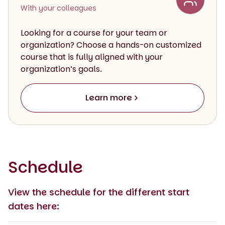
With your colleagues
Looking for a course for your team or
organization? Choose a hands-on customized
course that is fully aligned with your
organization’s goals.
Learn more
Schedule
View the schedule for the different start
dates here: