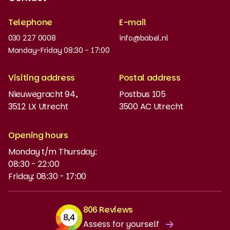
Recognised quality
Telephone
E-mail
Work at
030 227 0008
info@babel.nl
News and updates
Monday-Friday 08:30 - 17:00
Order books
Visiting address
Postal address
Placement test
Nieuwegracht 94,
Postbus 105
3512 LX Utrecht
3500 AC Utrecht
MyBabel
NT2
Opening hours
Monday t/m Thursday:
Funding and discounts
08:30 - 22:00
Friday: 08:30 - 17:00
806 Reviews
Assess for yourself