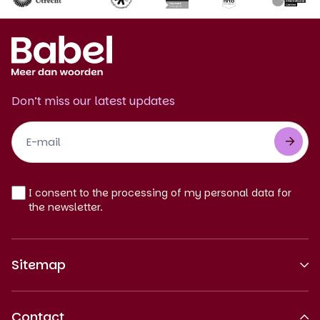
Don’t miss our latest updates
Footer
Newsletter
EN
I consent to the processing of my personal data for
the newsletter.
Sitemap
About us
Contact