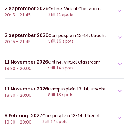
2 September 2026
Online, Virtual Classroom
Still 11 spots
20:15 - 21:45
2 September 2026
Campusplein 13-14, Utrecht
Still 16 spots
20:15 - 21:45
11 November 2026
Online, Virtual Classroom
Still 14 spots
18:30 - 20:00
11 November 2026
Campusplein 13-14, Utrecht
Still 18 spots
18:30 - 20:00
9 February 2027
Campusplein 13-14, Utrecht
Still 17 spots
18:30 - 20:00