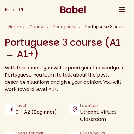
Skip
NL
EN
to
content
Home
Course
Portuguese
Portuguese 3 course (A1 → A1+)
Portuguese 3 course (A1
→ A1+)
With this course you will expand your knowledge of
Portuguese. You learn to talk about the past,
describe situations and give your opinion. You will
work toward level A1+.
Level
Location
0 – A2 (Beginner)
Utrecht, Virtual
Classroom
Class format
Class hours