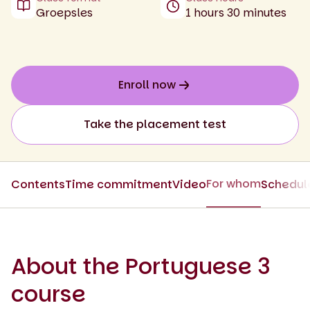
Groepsles
1 hours 30 minutes
Enroll now
Take the placement test
For whom
Contents
Time commitment
Video
Schedul
About the Portuguese 3
course