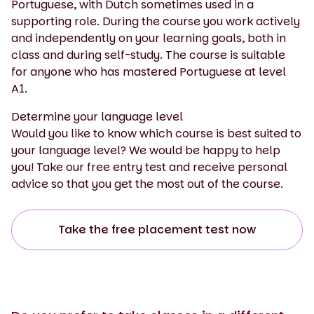
Portuguese, with Dutch sometimes used in a
supporting role. During the course you work actively
and independently on your learning goals, both in
class and during self-study. The course is suitable
for anyone who has mastered Portuguese at level
A1.
Determine your language level
Would you like to know which course is best suited to
your language level? We would be happy to help
you! Take our free entry test and receive personal
advice so that you get the most out of the course.
Take the free placement test now