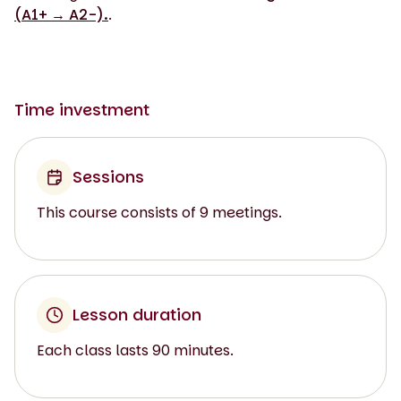
(A1+ → A2-).
.
Time investment
Sessions
This course consists of 9 meetings.
Lesson duration
Each class lasts 90 minutes.