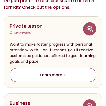
Do you prefer to take classes in a different
format? Check out the options.
Private lesson
One-on-one
Want to make faster progress with personal
attention? With 1-on-1 lessons, you’ll receive
customized guidance tailored to your learning
goals and pace.
Learn more
Business