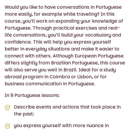
Would you like to have conversations in Portuguese
more easily, for example while traveling? In this
course, you’ll work on expanding your knowledge of
Portuguese. Through practical exercises and real-
life conversations, you’ll build your vocabulary and
confidence. This will help you express yourself
better in everyday situations and make it easier to
connect with others. Although European Portuguese
differs slightly from Brazilian Portuguese, this course
will also serve you well in Brazil. Ideal for a study
abroad program in Coimbra or Lisbon, or for
business communication in Portuguese.
In 9 Portuguese lessons:
Describe events and actions that took place in
the past;
you express yourself with more nuance in