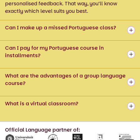
personalised feedback. That way, you’ll know
exactly which level suits you best.
Can I make up a missed Portuguese class?
Can I pay for my Portuguese course in
installments?
What are the advantages of a group language
course?
What is a virtual classroom?
Official Language partner of: