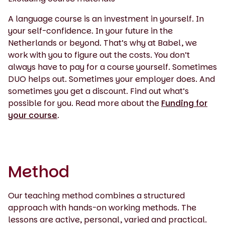
A language course is an investment in yourself. In
your self-confidence. In your future in the
Netherlands or beyond. That’s why at Babel, we
work with you to figure out the costs. You don’t
always have to pay for a course yourself. Sometimes
DUO helps out. Sometimes your employer does. And
sometimes you get a discount. Find out what’s
possible for you. Read more about the
Funding for
your course
.
Method
Our teaching method combines a structured
approach with hands-on working methods. The
lessons are active, personal, varied and practical.