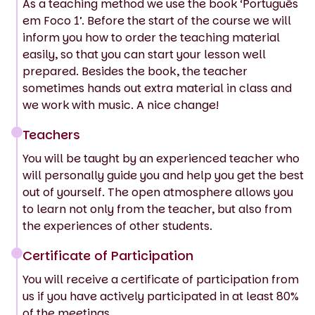
As a teaching method we use the book ‘Português
em Foco 1’. Before the start of the course we will
inform you how to order the teaching material
easily, so that you can start your lesson well
prepared. Besides the book, the teacher
sometimes hands out extra material in class and
we work with music. A nice change!
Teachers
You will be taught by an experienced teacher who
will personally guide you and help you get the best
out of yourself. The open atmosphere allows you
to learn not only from the teacher, but also from
the experiences of other students.
Certificate of Participation
You will receive a certificate of participation from
us if you have actively participated in at least 80%
of the meetings.