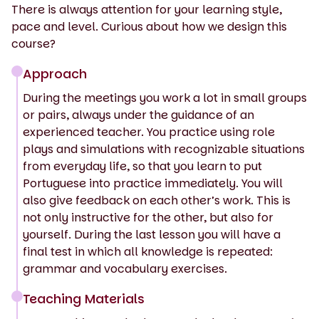
There is always attention for your learning style,
pace and level. Curious about how we design this
course?
Approach
During the meetings you work a lot in small groups
or pairs, always under the guidance of an
experienced teacher. You practice using role
plays and simulations with recognizable situations
from everyday life, so that you learn to put
Portuguese into practice immediately. You will
also give feedback on each other’s work. This is
not only instructive for the other, but also for
yourself. During the last lesson you will have a
final test in which all knowledge is repeated:
grammar and vocabulary exercises.
Teaching Materials