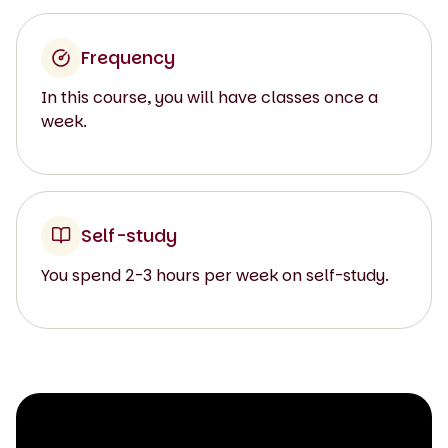
Frequency
In this course, you will have classes once a
week.
Self-study
You spend 2-3 hours per week on self-study.