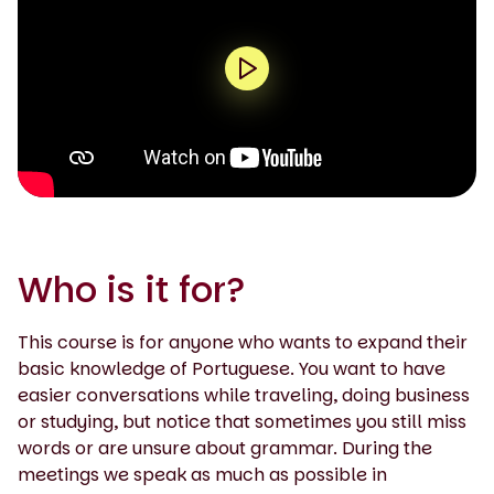
0:00 / 2:19
Who is it for?
This course is for anyone who wants to expand their
basic knowledge of Portuguese. You want to have
easier conversations while traveling, doing business
or studying, but notice that sometimes you still miss
words or are unsure about grammar. During the
meetings we speak as much as possible in