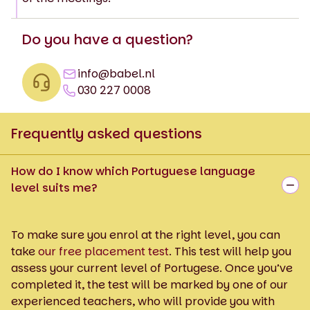
Do you have a question?
info@babel.nl
030 227 0008
Frequently asked questions
How do I know which Portuguese language
level suits me?
To make sure you enrol at the right level, you can
take
our free placement test
. This test will help you
assess your current level of Portugese. Once you’ve
completed it, the test will be marked by one of our
experienced teachers, who will provide you with