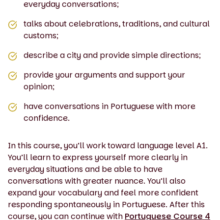
everyday conversations;
talks about celebrations, traditions, and cultural
customs;
describe a city and provide simple directions;
provide your arguments and support your
opinion;
have conversations in Portuguese with more
confidence.
In this course, you’ll work toward language level A1.
You’ll learn to express yourself more clearly in
everyday situations and be able to have
conversations with greater nuance. You’ll also
expand your vocabulary and feel more confident
responding spontaneously in Portuguese. After this
course, you can continue with
Portuguese Course 4