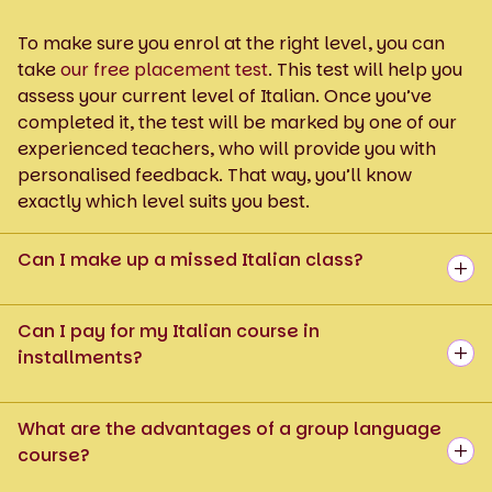
To make sure you enrol at the right level, you can
take
our free placement test
. This test will help you
assess your current level of Italian. Once you’ve
completed it, the test will be marked by one of our
experienced teachers, who will provide you with
personalised feedback. That way, you’ll know
exactly which level suits you best.
Can I make up a missed Italian class?
Can I pay for my Italian course in
installments?
What are the advantages of a group language
course?