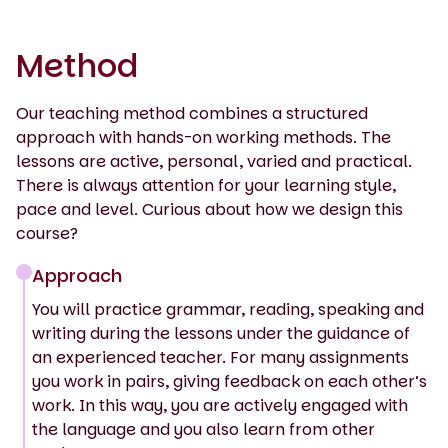
Method
Our teaching method combines a structured
approach with hands-on working methods. The
lessons are active, personal, varied and practical.
There is always attention for your learning style,
pace and level. Curious about how we design this
course?
Approach
You will practice grammar, reading, speaking and
writing during the lessons under the guidance of
an experienced teacher. For many assignments
you work in pairs, giving feedback on each other’s
work. In this way, you are actively engaged with
the language and you also learn from other