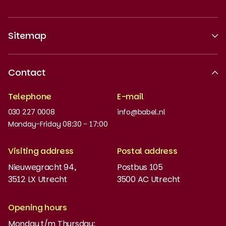
Sitemap
About us
Contact
Recognised quality
Telephone
E-mail
Work at
030 227 0008
info@babel.nl
News and updates
Monday-Friday 08:30 - 17:00
Order books
Visiting address
Postal address
Placement test
Nieuwegracht 94,
Postbus 105
3512 LX Utrecht
3500 AC Utrecht
MyBabel
NT2
Opening hours
Monday t/m Thursday:
Funding and discounts