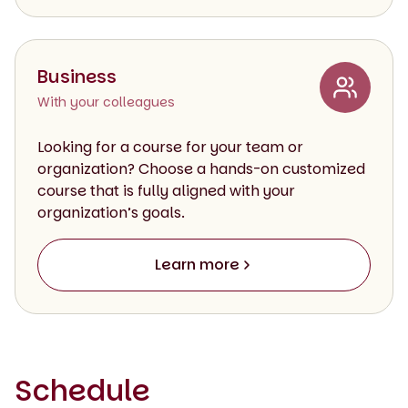
Business
With your colleagues
Looking for a course for your team or
organization? Choose a hands-on customized
course that is fully aligned with your
organization’s goals.
Learn more
Schedule