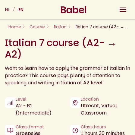
Skip
NL
EN
to
content
Home
Course
Italian
Italian 7 course (A2- → A2)
Italian 7 course (A2- →
A2)
Want to learn how to apply the grammar of Italian in
practice? This course pays plenty of attention to
speaking and writing in Italian at A2 level.
Level
Location
A2 - B1
Utrecht, Virtual
(Intermediate)
Classroom
Class format
Class hours
Groepsles
1 hours 30 minutes