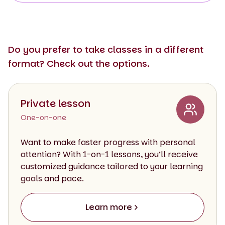
Do you prefer to take classes in a different
format? Check out the options.
Private lesson
One-on-one
Want to make faster progress with personal
attention? With 1-on-1 lessons, you’ll receive
customized guidance tailored to your learning
goals and pace.
Learn more