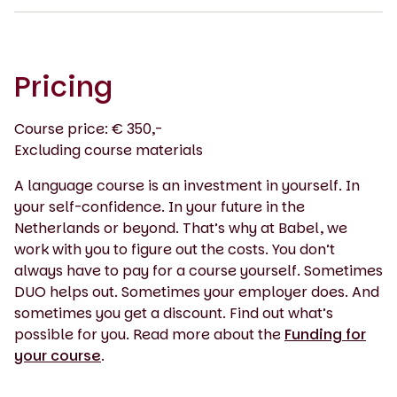
Pricing
Course price: € 350,-
Excluding course materials
A language course is an investment in yourself. In
your self-confidence. In your future in the
Netherlands or beyond. That’s why at Babel, we
work with you to figure out the costs. You don’t
always have to pay for a course yourself. Sometimes
DUO helps out. Sometimes your employer does. And
sometimes you get a discount. Find out what’s
possible for you. Read more about the
Funding for
your course
.