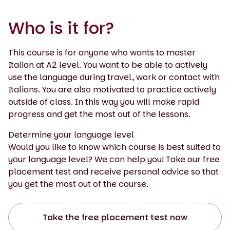
Who is it for?
This course is for anyone who wants to master
Italian at A2 level. You want to be able to actively
use the language during travel, work or contact with
Italians. You are also motivated to practice actively
outside of class. In this way you will make rapid
progress and get the most out of the lessons.
Determine your language level
Would you like to know which course is best suited to
your language level? We can help you! Take our free
placement test and receive personal advice so that
you get the most out of the course.
Take the free placement test now