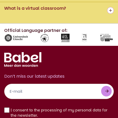
What is a virtual classroom?
Official Language partner of:
Don’t miss our latest updates
Footer
Newsletter
EN
I consent to the processing of my personal data for
the newsletter.