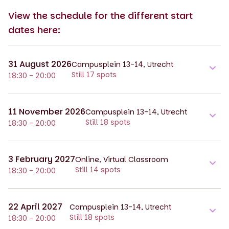
View the schedule for the different start
dates here:
31 August 2026
Campusplein 13-14, Utrecht
Still 17 spots
18:30 - 20:00
11 November 2026
Campusplein 13-14, Utrecht
Still 18 spots
18:30 - 20:00
3 February 2027
Online, Virtual Classroom
Still 14 spots
18:30 - 20:00
22 April 2027
Campusplein 13-14, Utrecht
Still 18 spots
18:30 - 20:00