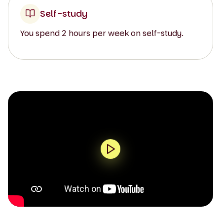
Self-study
You spend 2 hours per week on self-study.
0:00 / 1:33