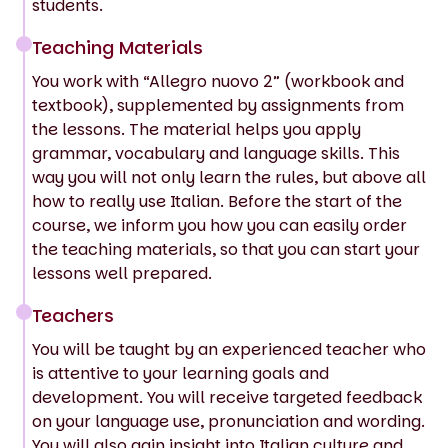
students.
Teaching Materials
You work with “Allegro nuovo 2” (workbook and
textbook), supplemented by assignments from
the lessons. The material helps you apply
grammar, vocabulary and language skills. This
way you will not only learn the rules, but above all
how to really use Italian. Before the start of the
course, we inform you how you can easily order
the teaching materials, so that you can start your
lessons well prepared.
Teachers
You will be taught by an experienced teacher who
is attentive to your learning goals and
development. You will receive targeted feedback
on your language use, pronunciation and wording.
You will also gain insight into Italian culture and