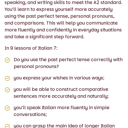
speaking, and writing skills to meet the A2 standard.
You’ll learn to express yourself more accurately
using the past perfect tense, personal pronouns,
and comparisons. This will help you communicate
more fluently and confidently in everyday situations
and take a significant step forward.
In 9 lessons of Italian 7:
Do you use the past perfect tense correctly with
personal pronouns?
you express your wishes in various ways;
you will be able to construct comparative
sentences more accurately and naturally;
you’ll speak Italian more fluently in simple
conversations;
you can grasp the main idea of longer Italian