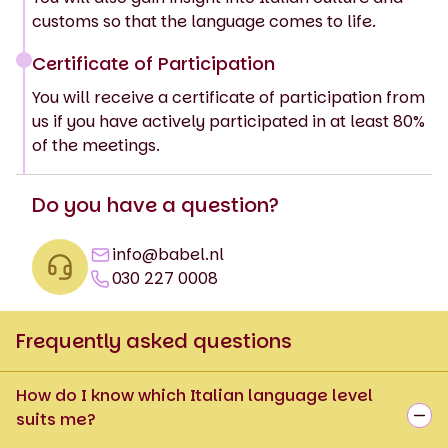
customs so that the language comes to life.
Certificate of Participation
You will receive a certificate of participation from
us if you have actively participated in at least 80%
of the meetings.
Do you have a question?
info@babel.nl
030 227 0008
Frequently asked questions
How do I know which Italian language level
suits me?