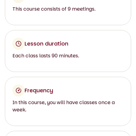
This course consists of 9 meetings.
Lesson duration
Each class lasts 90 minutes.
Frequency
In this course, you will have classes once a
week.