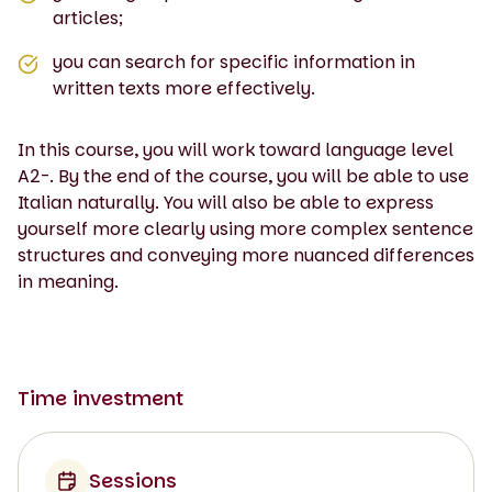
articles;
you can search for specific information in
written texts more effectively.
In this course, you will work toward language level
A2-. By the end of the course, you will be able to use
Italian naturally. You will also be able to express
yourself more clearly using more complex sentence
structures and conveying more nuanced differences
in meaning.
Time investment
Sessions