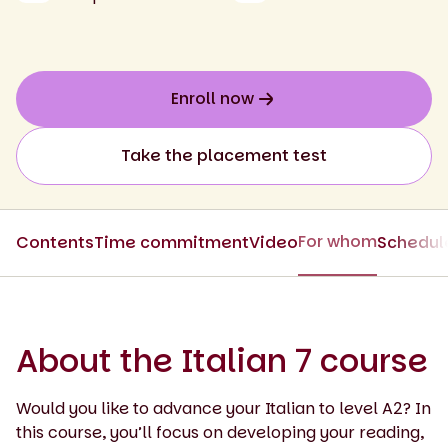
Enroll now
Take the placement test
For whom
Contents
Time commitment
Video
Schedul
About the Italian 7 course
Would you like to advance your Italian to level A2? In
this course, you’ll focus on developing your reading,