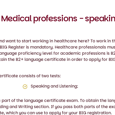
 Medical professions - speaki
d want to start working in healthcare here? To work in t
e BIG Register is mandatory. Healthcare professionals mu
 language proficiency level for academic professions is B
ain the B2+ language certificate in order to apply for BI
ificate consists of two tests:
Speaking and Listening;
e part of the language certificate exam. To obtain the la
ding and Writing section. If you pass both parts of the e
te, which you can use to apply for your BIG registration.