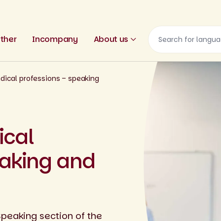
ther
Incompany
About us
dical professions – speaking
ical
eaking and
Speaking section of the