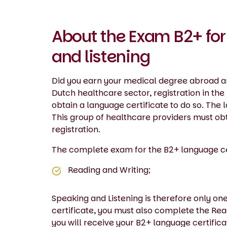
About the Exam B2+ for
and listening
Did you earn your medical degree abroad an
Dutch healthcare sector, registration in th
obtain a language certificate to do so. The
This group of healthcare providers must obt
registration.
The complete exam for the B2+ language cert
Reading and Writing;
Speaking and Listening is therefore only on
certificate, you must also complete the Rea
you will receive your B2+ language certifica