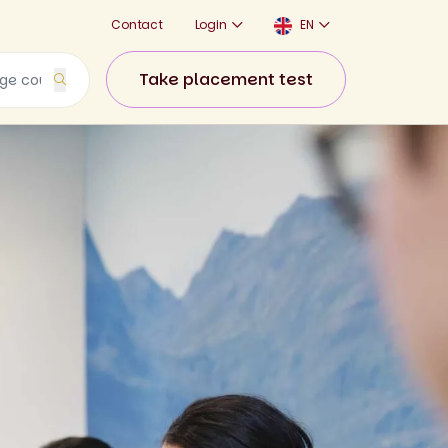
Contact
Login
EN
Take placement test