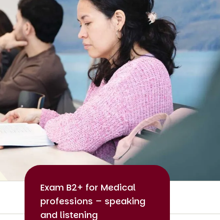
Exam B2+ for Medical
professions – speaking
and listening