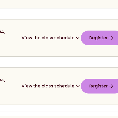
start
end
94,
View the class schedule
Register
026
11:00
11:30
start
end
94,
View the class schedule
Register
026
11:30
12:00