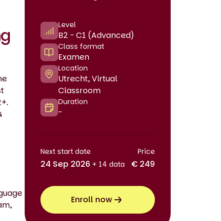
Level
ng
B2 - C1 (Advanced)
Class format
Examen
Location
he
Utrecht, Virtual
st
Classroom
2+.
Duration
-
G
Next start date
Price
24 Sep 2026
€ 249
+ 14 data
nguage
Enroll now
xam,