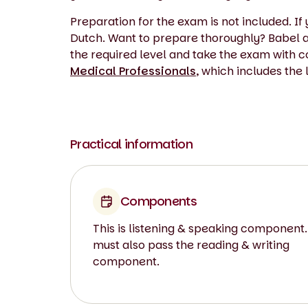
Preparation for the exam is not included. 
Dutch. Want to prepare thoroughly? Babel al
the required level and take the exam with 
Medical Professionals
, which includes the
Practical information
Components
This is listening & speaking component.
must also pass the reading & writing
component.