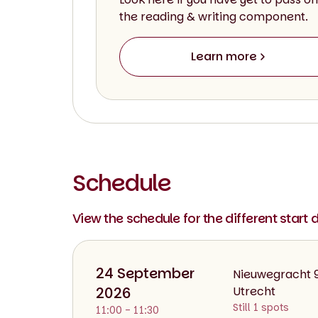
the reading & writing component.
Learn more
Schedule
View the schedule for the different start 
24 September
Nieuwegracht 
2026
Utrecht
Still 1 spots
11:00 - 11:30