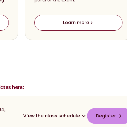
Learn more
dates here:
94,
View the class schedule
Register