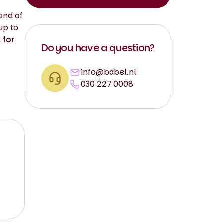
and of
up to
 for
Do you have a question?
info@babel.nl
030 227 0008