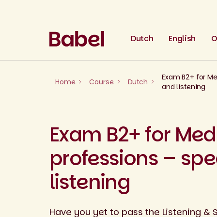
Skip
to
content
Dutch
English
O
Exam B2+ for Me
Home
Course
Dutch
and listening
Exam B2+ for Med
professions – sp
listening
Have you yet to pass the Listening & 