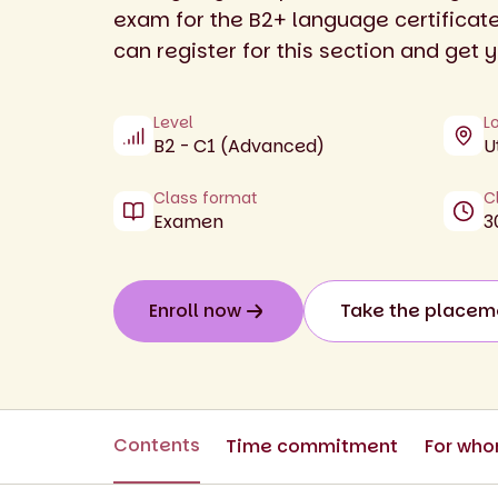
exam for the B2+ language certificat
can register for this section and get y
Level
L
B2 - C1 (Advanced)
U
Class format
C
Examen
3
Enroll now
Take the placem
Contents
Time commitment
For wh