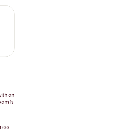
with an
xam is
free