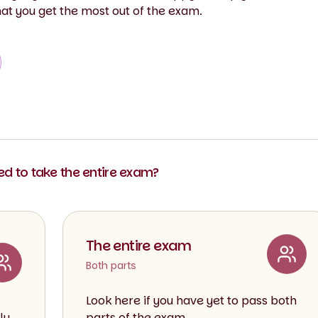
hat you get the most out of the exam.
eed to take the entire exam?
The entire exam
Both parts
Look here if you have yet to pass both
ly
parts of the exam.