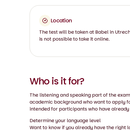
Location
The test will be taken at Babel in Utrecht
is not possible to take it online.
Who is it for?
The listening and speaking part of the exam
academic background who want to apply for 
intended for participants who have already
Determine your language level
Want to know if you already have the right 