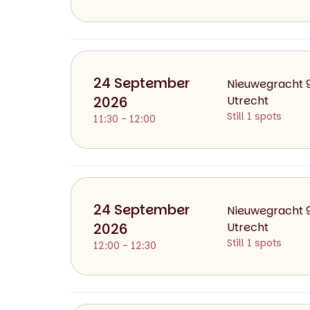
day
date
24 September
Nieuwegracht 
Thursday
2026
24 September 2
Utrecht
Still 1 spots
11:30 - 12:00
day
date
24 September
Nieuwegracht 
Thursday
2026
24 September 2
Utrecht
Still 1 spots
12:00 - 12:30