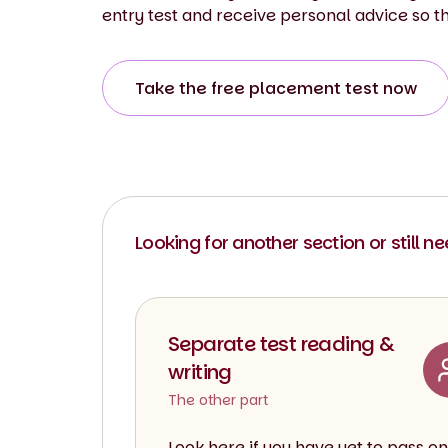
entry test and receive personal advice so t
Take the free placement test now
Looking for another section or still n
Separate test reading &
writing
The other part
Look here if you have yet to pass on