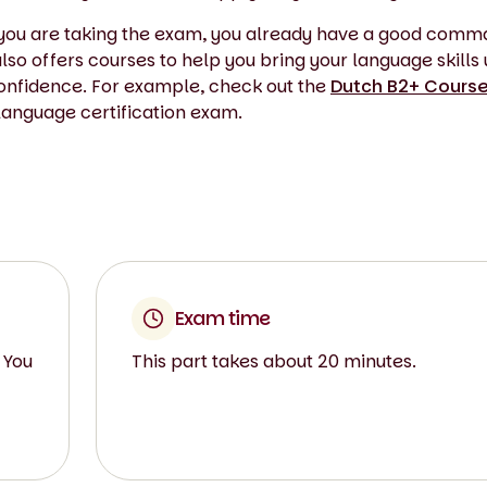
If you are taking the exam, you already have a good comm
so offers courses to help you bring your language skills 
confidence. For example, check out the
Dutch B2+ Course
 language certification exam.
Exam time
 You
This part takes about 20 minutes.