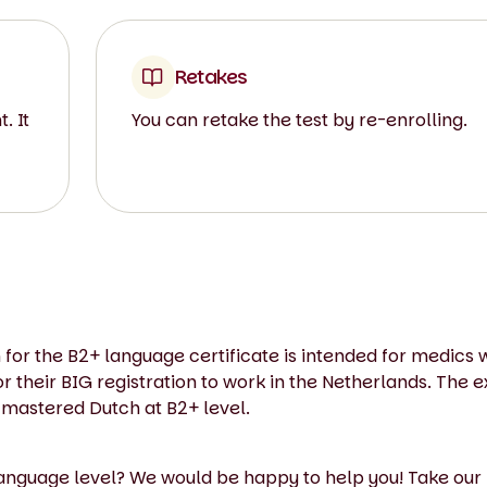
Retakes
. It
You can retake the test by re-enrolling.
 for the B2+ language certificate is intended for medics 
their BIG registration to work in the Netherlands. The e
 mastered Dutch at B2+ level.
language level? We would be happy to help you! Take our 