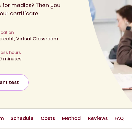
e for medics? Then you
our certificate.
ocation
trecht, Virtual Classroom
lass hours
0 minutes
ent test
om
Schedule
Costs
Method
Reviews
FAQ