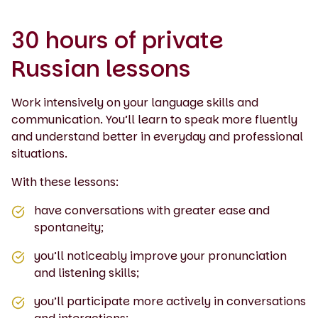
30 hours of private
Russian lessons
Work intensively on your language skills and
communication. You’ll learn to speak more fluently
and understand better in everyday and professional
situations.
With these lessons:
have conversations with greater ease and
spontaneity;
you’ll noticeably improve your pronunciation
and listening skills;
you’ll participate more actively in conversations