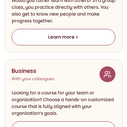
Would you rather learn with others? In a group
class, you practice directly with others. You
also get to know new people and make
progress together.
Learn more
Business
With your colleagues
Looking for a course for your team or
organization? Choose a hands-on customized
course that is fully aligned with your
organization’s goals.