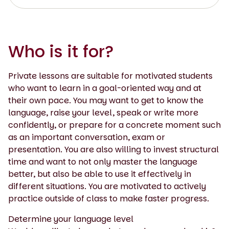
Who is it for?
Private lessons are suitable for motivated students
who want to learn in a goal-oriented way and at
their own pace. You may want to get to know the
language, raise your level, speak or write more
confidently, or prepare for a concrete moment such
as an important conversation, exam or
presentation. You are also willing to invest structural
time and want to not only master the language
better, but also be able to use it effectively in
different situations. You are motivated to actively
practice outside of class to make faster progress.
Determine your language level