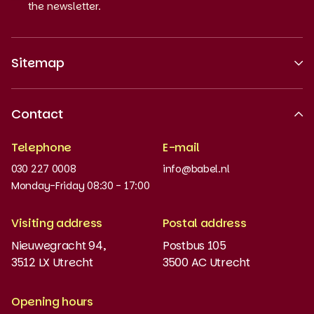
the newsletter.
Sitemap
About us
Contact
Recognised quality
Telephone
E-mail
Work at
030 227 0008
info@babel.nl
News and updates
Monday-Friday 08:30 - 17:00
Order books
Visiting address
Postal address
Placement test
Nieuwegracht 94,
Postbus 105
3512 LX Utrecht
3500 AC Utrecht
MyBabel
NT2
Opening hours