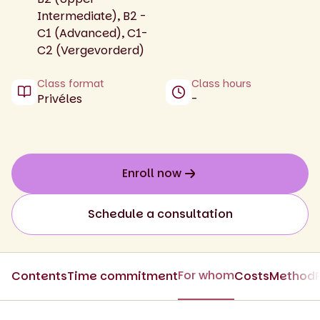
Intermediate), B2 -
C1 (Advanced), C1-
C2 (Vergevorderd)
Class format
Class hours
Privéles
-
Enroll now
Schedule a consultation
For whom
Contents
Time commitment
Costs
Method