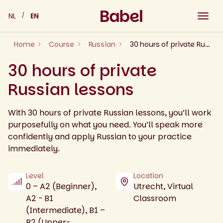
Skip
NL
EN
to
content
Home
Course
Russian
30 hours of private Russian lessons
30 hours of private
Russian lessons
With 30 hours of private Russian lessons, you’ll work
purposefully on what you need. You’ll speak more
confidently and apply Russian to your practice
immediately.
Level
Location
0 – A2 (Beginner),
Utrecht, Virtual
A2 - B1
Classroom
(Intermediate), B1 –
B2 (Upper-