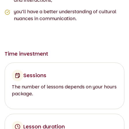
and interactions;
you’ll have a better understanding of cultural
nuances in communication.
Time investment
Sessions
The number of lessons depends on your hours
package.
Lesson duration