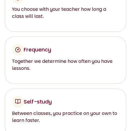
You choose with your teacher how long a
class will last.
Frequency
Together we determine how often you have
lessons.
Self-study
Between classes, you practice on your own to
learn faster.