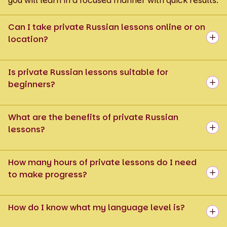
you will learn in a focused manner with quick results.
Can I take private Russian lessons online or on
location?
Is private Russian lessons suitable for
beginners?
What are the benefits of private Russian
lessons?
How many hours of private lessons do I need
to make progress?
How do I know what my language level is?