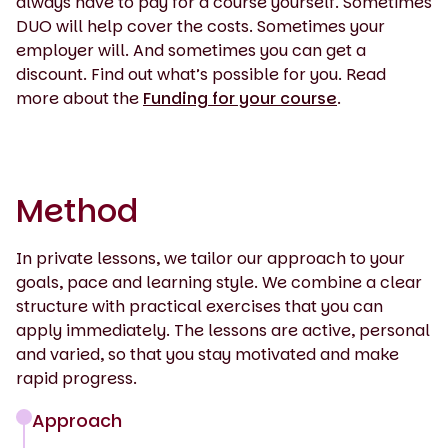
always have to pay for a course yourself. Sometimes
DUO will help cover the costs. Sometimes your
employer will. And sometimes you can get a
discount. Find out what’s possible for you. Read
more about the
Funding for your course
.
Method
In private lessons, we tailor our approach to your
goals, pace and learning style. We combine a clear
structure with practical exercises that you can
apply immediately. The lessons are active, personal
and varied, so that you stay motivated and make
rapid progress.
Approach