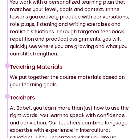
You work with a personalized learning plan that
matches your level, goals and context. In the
lessons you actively practice with conversations,
role plays, listening and writing exercises and
realistic situations. Through targeted feedback,
repetition and practical assignments, you will
quickly see where you are growing and what you
can still strengthen.
Teaching Materials
We put together the course materials based on
your learning goals.
Teachers
At Babel, you learn more than just how to use the
right words. You learn to speak with confidence
and conviction. Our teachers combine language
expertise with experience in intercultural
situations. They understand what you are up