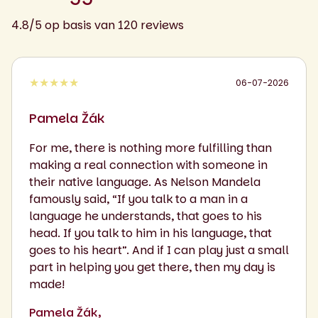
4.8/5 op basis van 120 reviews
★★★★★
06-07-2026
Pamela Žák
For me, there is nothing more fulfilling than
making a real connection with someone in
their native language. As Nelson Mandela
famously said, “If you talk to a man in a
language he understands, that goes to his
head. If you talk to him in his language, that
goes to his heart”. And if I can play just a small
part in helping you get there, then my day is
made!
Pamela Žák,