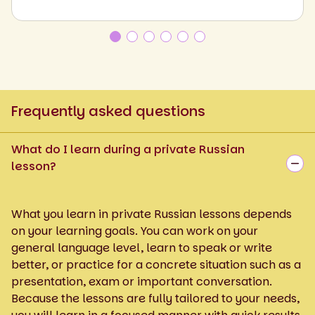
Frequently asked questions
What do I learn during a private Russian
lesson?
What you learn in private Russian lessons depends
on your learning goals. You can work on your
general language level, learn to speak or write
better, or practice for a concrete situation such as a
presentation, exam or important conversation.
Because the lessons are fully tailored to your needs,