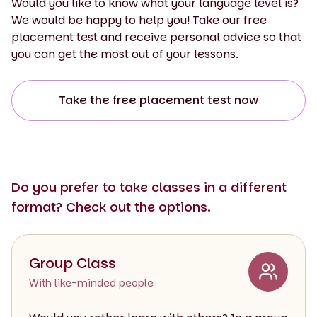
Would you like to know what your language level is?
We would be happy to help you! Take our free
placement test and receive personal advice so that
you can get the most out of your lessons.
Take the free placement test now
Do you prefer to take classes in a different
format? Check out the options.
Group Class
With like-minded people