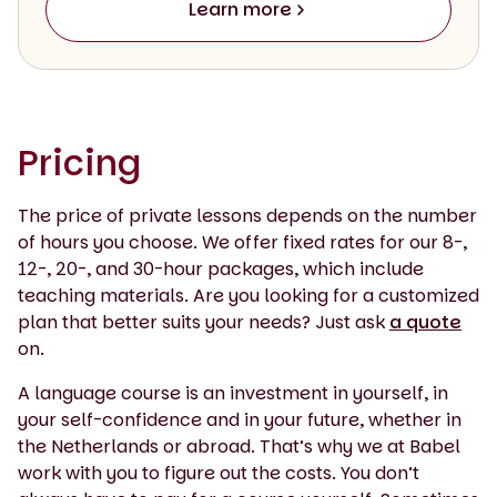
Learn more
Pricing
The price of private lessons depends on the number
of hours you choose. We offer fixed rates for our 8-,
12-, 20-, and 30-hour packages, which include
teaching materials. Are you looking for a customized
plan that better suits your needs? Just ask
a quote
on.
A language course is an investment in yourself, in
your self-confidence and in your future, whether in
the Netherlands or abroad. That’s why we at Babel
work with you to figure out the costs. You don’t