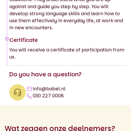
against and guide you step by step. You will
develop strong language skills and learn how to
use them effectively in everyday life, at work and
in new encounters.
Certificate
You will receive a certificate of participation from
us.
Do you have a question?
info@babel.nl
030 227 0008
Wat zeggen onze deelnemers?