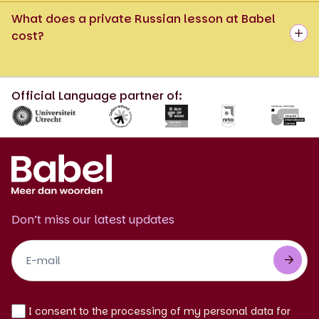
What does a private Russian lesson at Babel
cost?
Official Language partner of:
Don’t miss our latest updates
Footer
Newsletter
EN
I consent to the processing of my personal data for