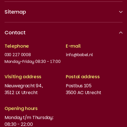
Sitemap
About us
Contact
Recognised quality
Telephone
E-mail
Work at
030 227 0008
info@babel.nl
News and updates
Monday-Friday 08:30 - 17:00
Order books
Visiting address
Postal address
Placement test
Nieuwegracht 94,
Postbus 105
3512 LX Utrecht
3500 AC Utrecht
MyBabel
NT2
Opening hours
Monday t/m Thursday:
Funding and discounts
08:30 - 22:00