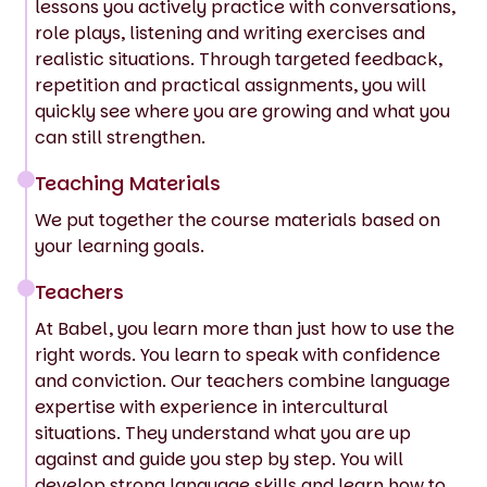
lessons you actively practice with conversations,
role plays, listening and writing exercises and
realistic situations. Through targeted feedback,
repetition and practical assignments, you will
quickly see where you are growing and what you
can still strengthen.
Teaching Materials
We put together the course materials based on
your learning goals.
Teachers
At Babel, you learn more than just how to use the
right words. You learn to speak with confidence
and conviction. Our teachers combine language
expertise with experience in intercultural
situations. They understand what you are up
against and guide you step by step. You will
develop strong language skills and learn how to