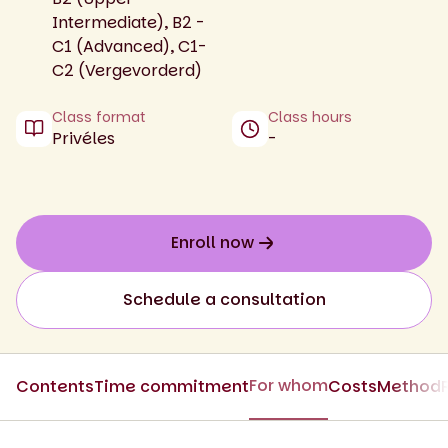
Intermediate), B2 -
C1 (Advanced), C1-
C2 (Vergevorderd)
Class format
Class hours
Privéles
-
Enroll now
Schedule a consultation
For whom
Contents
Time commitment
Costs
Method