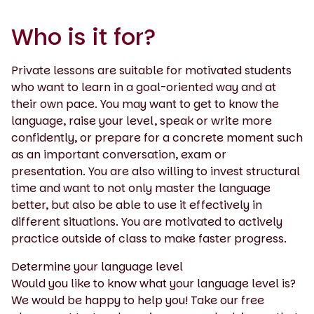
Who is it for?
Private lessons are suitable for motivated students
who want to learn in a goal-oriented way and at
their own pace. You may want to get to know the
language, raise your level, speak or write more
confidently, or prepare for a concrete moment such
as an important conversation, exam or
presentation. You are also willing to invest structural
time and want to not only master the language
better, but also be able to use it effectively in
different situations. You are motivated to actively
practice outside of class to make faster progress.
Determine your language level
Would you like to know what your language level is?
We would be happy to help you! Take our free