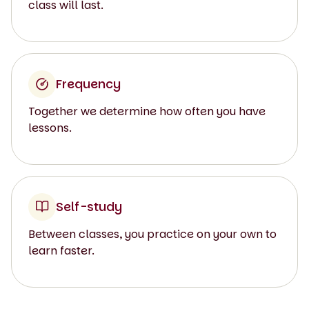
class will last.
Frequency
Together we determine how often you have
lessons.
Self-study
Between classes, you practice on your own to
learn faster.