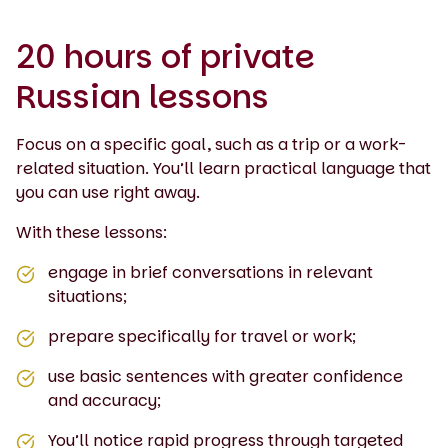
20 hours of private
Russian lessons
Focus on a specific goal, such as a trip or a work-
related situation. You’ll learn practical language that
you can use right away.
With these lessons:
engage in brief conversations in relevant
situations;
prepare specifically for travel or work;
use basic sentences with greater confidence
and accuracy;
You’ll notice rapid progress through targeted