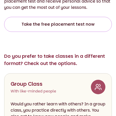
placement test and receive personal advice so that
you can get the most out of your lessons.
Take the free placement test now
Do you prefer to take classes in a different
format? Check out the options.
Group Class
With like-minded people
Would you rather learn with others? In a group
class, you practice directly with others. You