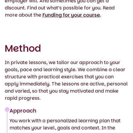
employer will. And sometimes you can get a
discount. Find out what’s possible for you. Read
more about the
Funding for your course
.
Method
In private lessons, we tailor our approach to your
goals, pace and learning style. We combine a clear
structure with practical exercises that you can
apply immediately. The lessons are active, personal
and varied, so that you stay motivated and make
rapid progress.
Approach
You work with a personalized learning plan that
matches your level, goals and context. In the