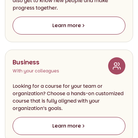
also get to know new people and make
progress together.
Learn more
Business
With your colleagues
Looking for a course for your team or
organization? Choose a hands-on customized
course that is fully aligned with your
organization’s goals.
Learn more