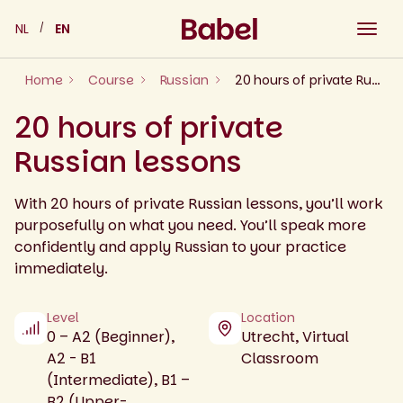
Skip
NL
EN
to
content
Home
Course
Russian
20 hours of private Russian lessons
20 hours of private
Russian lessons
With 20 hours of private Russian lessons, you’ll work
purposefully on what you need. You’ll speak more
confidently and apply Russian to your practice
immediately.
Level
Location
0 – A2 (Beginner),
Utrecht, Virtual
A2 - B1
Classroom
(Intermediate), B1 –
B2 (Upper-