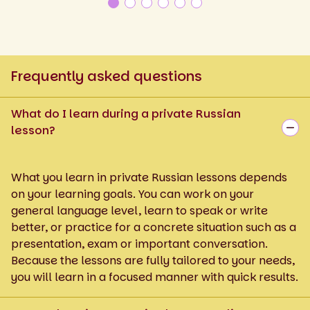
Frequently asked questions
What do I learn during a private Russian
lesson?
What you learn in private Russian lessons depends
on your learning goals. You can work on your
general language level, learn to speak or write
better, or practice for a concrete situation such as a
presentation, exam or important conversation.
Because the lessons are fully tailored to your needs,
you will learn in a focused manner with quick results.