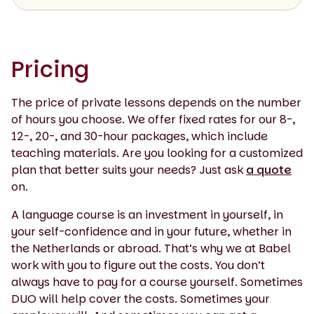
Pricing
The price of private lessons depends on the number
of hours you choose. We offer fixed rates for our 8-,
12-, 20-, and 30-hour packages, which include
teaching materials. Are you looking for a customized
plan that better suits your needs? Just ask
a quote
on.
A language course is an investment in yourself, in
your self-confidence and in your future, whether in
the Netherlands or abroad. That’s why we at Babel
work with you to figure out the costs. You don’t
always have to pay for a course yourself. Sometimes
DUO will help cover the costs. Sometimes your