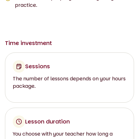
practice.
Time investment
Sessions
The number of lessons depends on your hours
package.
Lesson duration
You choose with your teacher how long a