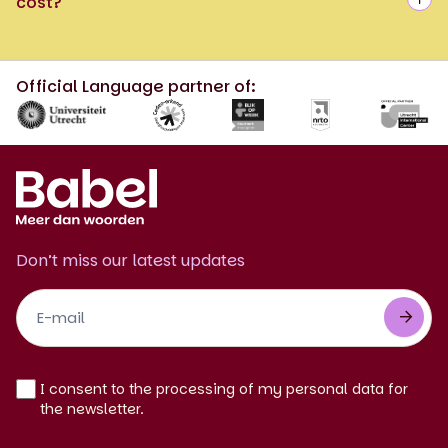
cost?
Official Language partner of:
Don’t miss our latest updates
Footer
Newsletter
EN
I consent to the processing of my personal data for
the newsletter.