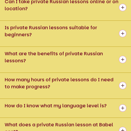
Can I take private Russian lessons online or on
location?
Is private Russian lessons suitable for
beginners?
What are the benefits of private Russian
lessons?
How many hours of private lessons do I need
to make progress?
How do I know what my language level is?
What does a private Russian lesson at Babel