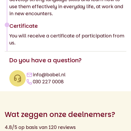
use them effectively in everyday life, at work and
in new encounters.
Certificate
You will receive a certificate of participation from
us.
Do you have a question?
info@babel.nl
030 227 0008
Wat zeggen onze deelnemers?
4.8/5 op basis van 120 reviews