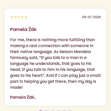
★★★★★
06-07-2026
Pamela Žák
For me, there is nothing more fulfilling than
making a real connection with someone in
their native language. As Nelson Mandela
famously said, “If you talk to a man in a
language he understands, that goes to his
head. If you talk to him in his language, that
goes to his heart”. And if I can play just a small
part in helping you get there, then my day is
made!
Pamela Žák,