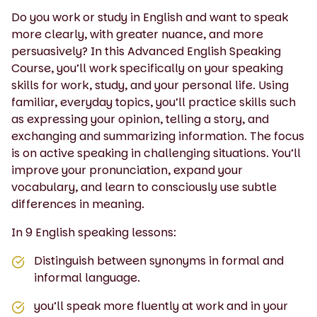
Do you work or study in English and want to speak
more clearly, with greater nuance, and more
persuasively? In this Advanced English Speaking
Course, you’ll work specifically on your speaking
skills for work, study, and your personal life. Using
familiar, everyday topics, you’ll practice skills such
as expressing your opinion, telling a story, and
exchanging and summarizing information. The focus
is on active speaking in challenging situations. You’ll
improve your pronunciation, expand your
vocabulary, and learn to consciously use subtle
differences in meaning.
In 9 English speaking lessons:
Distinguish between synonyms in formal and
informal language.
you’ll speak more fluently at work and in your