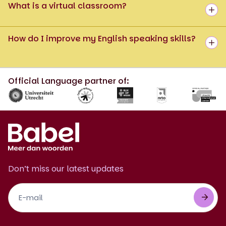
What is a virtual classroom?
How do I improve my English speaking skills?
Official Language partner of:
Don’t miss our latest updates
Footer
Newsletter
EN