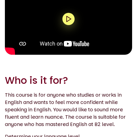
0:00 / 1:55
Who is it for?
This course is for anyone who studies or works in
English and wants to feel more confident while
speaking in English. You would like to sound more
fluent and learn nuance. The course is suitable for
anyone who has mastered English at B2 level.
Determine your language level