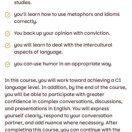
studies.
you’ll learn how to use metaphors and idioms
correctly.
You back up your opinion with conviction.
you will learn to deal with the intercultural
aspects of language.
you can use humor in an appropriate way.
In this course, you will work toward achieving a C1
language level. In addition, by the end of the course,
you will be able to participate with greater
confidence in complex conversations, discussions,
and presentations in English. You will express
yourself clearly, respond to your conversation
partner, and add nuance where necessary. After
completing this course, you can continue with the