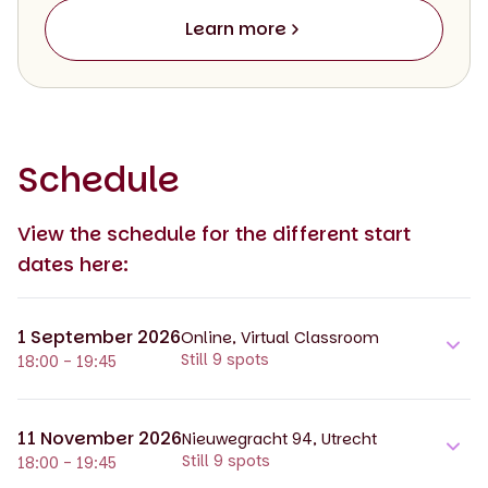
Learn more
Schedule
View the schedule for the different start
dates here:
1 September 2026
Online, Virtual Classroom
Still 9 spots
18:00 - 19:45
11 November 2026
Nieuwegracht 94, Utrecht
Still 9 spots
18:00 - 19:45