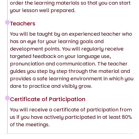
order the learning materials so that you can start
your lesson well prepared.
Teachers
You will be taught by an experienced teacher who
has an eye for your learning goals and
development points. You will regularly receive
targeted feedback on your language use,
pronunciation and communication. The teacher
guides you step by step through the material and
provides a safe learning environment in which you
dare to practice and visibly grow.
Certificate of Participation
You will receive a certificate of participation from
us if you have actively participated in at least 80%
of the meetings.