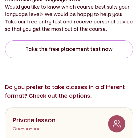
Would you like to know which course best suits your
language level? We would be happy to help you!
Take our free entry test and receive personal advice
so that you get the most out of the course.
Take the free placement test now
Do you prefer to take classes in a different
format? Check out the options.
Private lesson
One-on-one