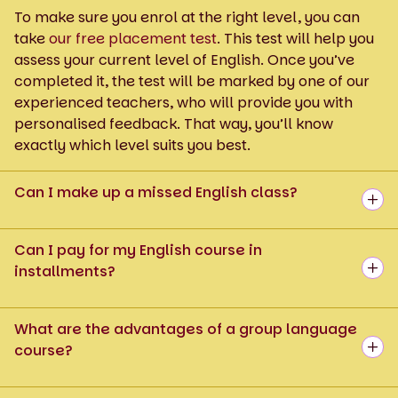
To make sure you enrol at the right level, you can
take
our free placement test
. This test will help you
assess your current level of English. Once you’ve
completed it, the test will be marked by one of our
experienced teachers, who will provide you with
personalised feedback. That way, you’ll know
exactly which level suits you best.
Can I make up a missed English class?
Can I pay for my English course in
installments?
What are the advantages of a group language
course?