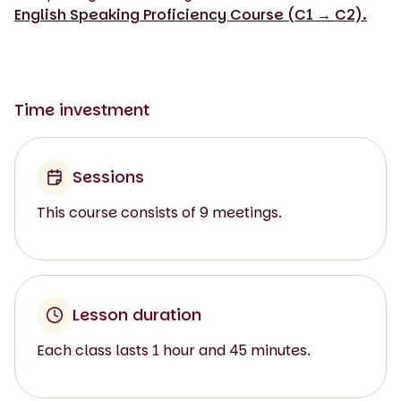
English Speaking Proficiency Course (C1 → C2).
Time investment
Sessions
This course consists of 9 meetings.
Lesson duration
Each class lasts 1 hour and 45 minutes.