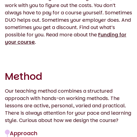
work with you to figure out the costs. You don’t
always have to pay for a course yourself. Sometimes
DUO helps out. Sometimes your employer does. And
sometimes you get a discount. Find out what’s
possible for you. Read more about the
Funding for
your course
.
Method
Our teaching method combines a structured
approach with hands-on working methods. The
lessons are active, personal, varied and practical.
There is always attention for your pace and learning
style. Curious about how we design the course?
Approach