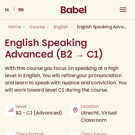
Skip
NL
EN
to
content
Home
Course
English
English Speaking Advanced (B2 → C1)
English Speaking
Advanced (B2 → C1)
With this course you focus on speaking at a high
level in English. You will refine your pronunciation
and learn to speak with nuance and conviction. You
will work toward level C1 during the course.
Level
Location
B2 - C1 (Advanced)
Utrecht, Virtual
Classroom
Class format
Class hours