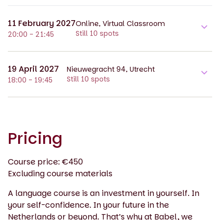
11 February 2027
Online, Virtual Classroom
Still 10 spots
20:00 - 21:45
19 April 2027
Nieuwegracht 94, Utrecht
Still 10 spots
18:00 - 19:45
Pricing
Course price: €450
Excluding course materials
A language course is an investment in yourself. In
your self-confidence. In your future in the
Netherlands or beyond. That’s why at Babel, we