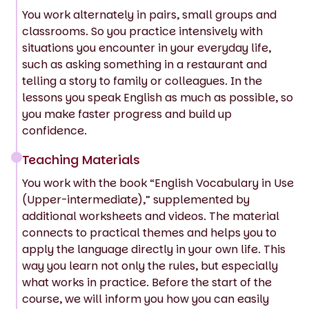
You work alternately in pairs, small groups and
classrooms. So you practice intensively with
situations you encounter in your everyday life,
such as asking something in a restaurant and
telling a story to family or colleagues. In the
lessons you speak English as much as possible, so
you make faster progress and build up
confidence.
Teaching Materials
You work with the book “English Vocabulary in Use
(Upper-intermediate),” supplemented by
additional worksheets and videos. The material
connects to practical themes and helps you to
apply the language directly in your own life. This
way you learn not only the rules, but especially
what works in practice. Before the start of the
course, we will inform you how you can easily