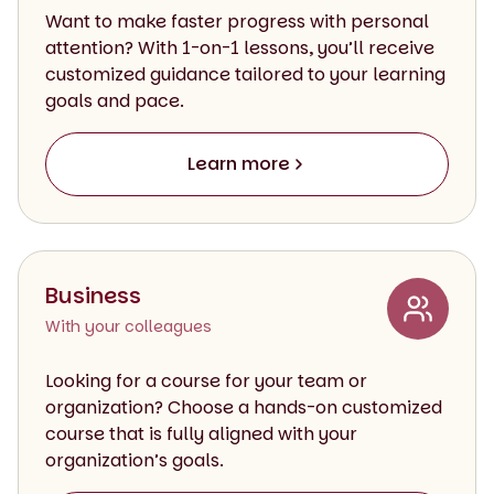
Want to make faster progress with personal
attention? With 1-on-1 lessons, you’ll receive
customized guidance tailored to your learning
goals and pace.
Learn more
Business
With your colleagues
Looking for a course for your team or
organization? Choose a hands-on customized
course that is fully aligned with your
organization’s goals.