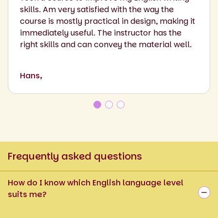
skills. Am very satisfied with the way the
course is mostly practical in design, making it
immediately useful. The instructor has the
right skills and can convey the material well.
Hans,
Frequently asked questions
How do I know which English language level
suits me?