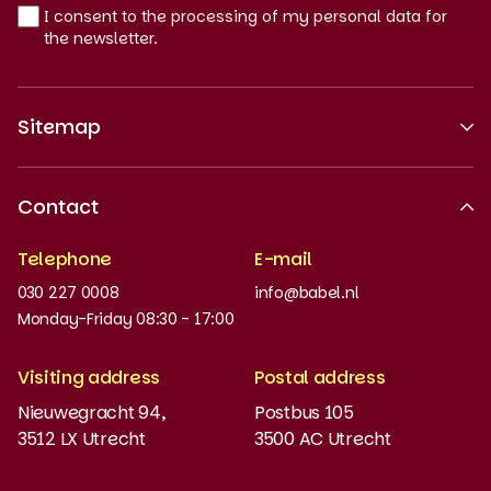
I consent to the processing of my personal data for
the newsletter.
Sitemap
About us
Contact
Recognised quality
Telephone
E-mail
Work at
030 227 0008
info@babel.nl
News and updates
Monday-Friday 08:30 - 17:00
Order books
Visiting address
Postal address
Placement test
Nieuwegracht 94,
Postbus 105
3512 LX Utrecht
3500 AC Utrecht
MyBabel