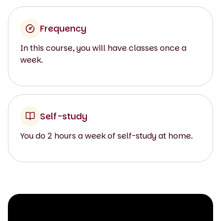
Frequency
In this course, you will have classes once a
week.
Self-study
You do 2 hours a week of self-study at home.