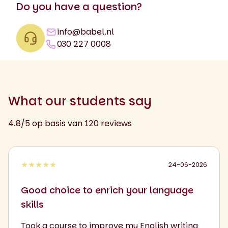
Do you have a question?
info@babel.nl
030 227 0008
What our students say
4.8/5 op basis van 120 reviews
★★★★★
24-06-2026
Good choice to enrich your language
skills
Took a course to improve my English writing