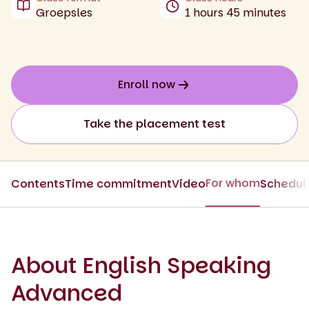
Groepsles
1 hours 45 minutes
Enroll now
Take the placement test
For whom
Contents
Time commitment
Video
Schedul
About English Speaking
Advanced