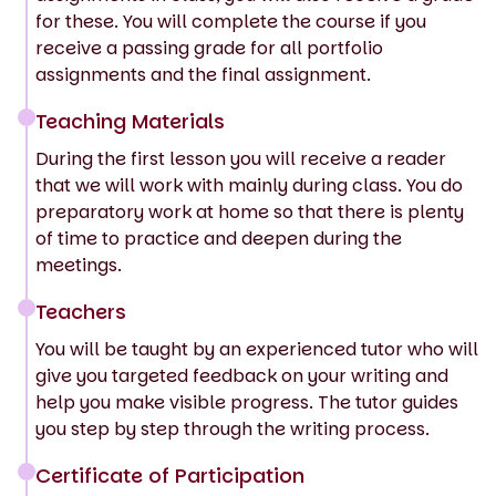
for these. You will complete the course if you
receive a passing grade for all portfolio
assignments and the final assignment.
Teaching Materials
During the first lesson you will receive a reader
that we will work with mainly during class. You do
preparatory work at home so that there is plenty
of time to practice and deepen during the
meetings.
Teachers
You will be taught by an experienced tutor who will
give you targeted feedback on your writing and
help you make visible progress. The tutor guides
you step by step through the writing process.
Certificate of Participation