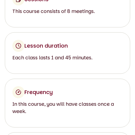
This course consists of 8 meetings.
Lesson duration
Each class lasts 1 and 45 minutes.
Frequency
In this course, you will have classes once a
week.