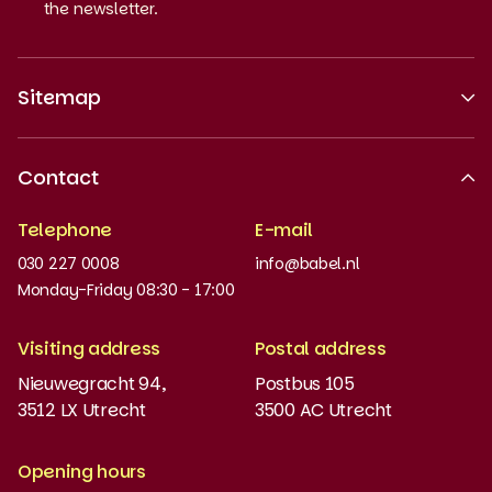
the newsletter.
Sitemap
About us
Contact
Recognised quality
Telephone
E-mail
Work at
030 227 0008
info@babel.nl
News and updates
Monday-Friday 08:30 - 17:00
Order books
Visiting address
Postal address
Placement test
Nieuwegracht 94,
Postbus 105
3512 LX Utrecht
3500 AC Utrecht
MyBabel
NT2
Opening hours