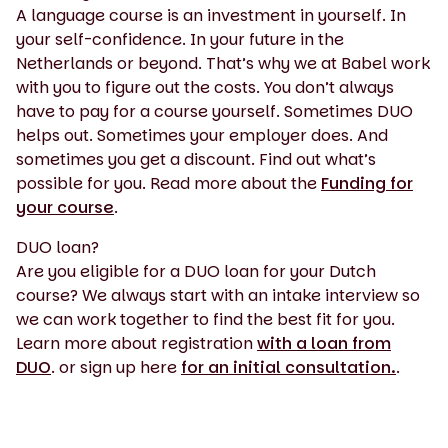
A language course is an investment in yourself. In
your self-confidence. In your future in the
Netherlands or beyond. That’s why we at Babel work
with you to figure out the costs. You don’t always
have to pay for a course yourself. Sometimes DUO
helps out. Sometimes your employer does. And
sometimes you get a discount. Find out what’s
possible for you. Read more about the
Funding for
your course
.
DUO loan?
Are you eligible for a DUO loan for your Dutch
course? We always start with an intake interview so
we can work together to find the best fit for you.
Learn more about registration
with a loan from
DUO
. or sign up here
for an initial consultation.
.