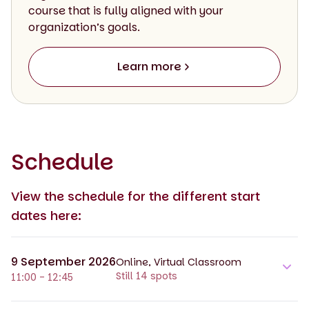
course that is fully aligned with your
organization’s goals.
Learn more
Schedule
View the schedule for the different start
dates here:
9 September 2026
Online, Virtual Classroom
Still 14 spots
11:00 - 12:45