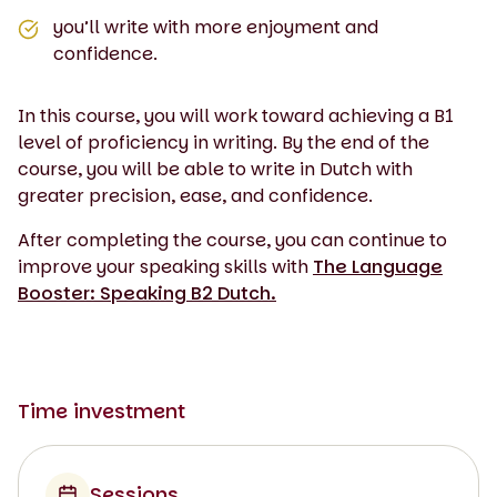
you’ll write with more enjoyment and
confidence.
In this course, you will work toward achieving a B1
level of proficiency in writing. By the end of the
course, you will be able to write in Dutch with
greater precision, ease, and confidence.
After completing the course, you can continue to
improve your speaking skills with
The Language
Booster: Speaking B2 Dutch.
Time investment
Sessions