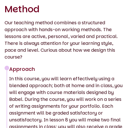
Method
Our teaching method combines a structured
approach with hands-on working methods. The
lessons are active, personal, varied and practical.
There is always attention for your learning style,
pace and level. Curious about how we design this
course?
Approach
In this course, you will learn effectively using a
blended approach; both at home and in class, you
will engage with course materials designed by
Babel. During the course, you will work on a series
of writing assignments for your portfolio. Each
assignment will be graded satisfactory or
unsatisfactory. In lesson 8 you will make two final
assignments in class; you will also receive a grade