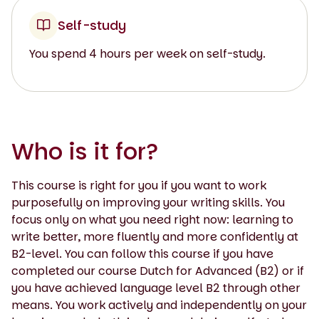
Self-study
You spend 4 hours per week on self-study.
Who is it for?
This course is right for you if you want to work
purposefully on improving your writing skills. You
focus only on what you need right now: learning to
write better, more fluently and more confidently at
B2-level. You can follow this course if you have
completed our course Dutch for Advanced (B2) or if
you have achieved language level B2 through other
means. You work actively and independently on your