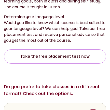
learning goals, both in class and during self-study.
The course is taught in Dutch.
Determine your language level
Would you like to know which course is best suited to
your language level? We can help you! Take our free
placement test and receive personal advice so that
you get the most out of the course.
Take the free placement test now
Do you prefer to take classes in a different
format? Check out the options.