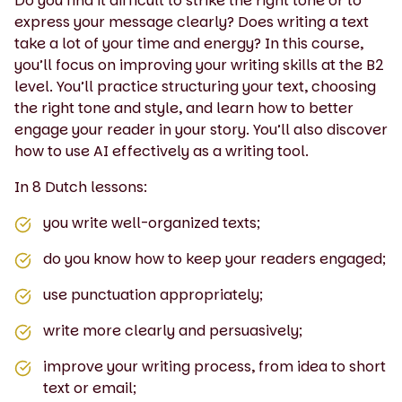
Do you find it difficult to strike the right tone or to
express your message clearly? Does writing a text
take a lot of your time and energy? In this course,
you’ll focus on improving your writing skills at the B2
level. You’ll practice structuring your text, choosing
the right tone and style, and learn how to better
engage your reader in your story. You’ll also discover
how to use AI effectively as a writing tool.
In 8 Dutch lessons:
you write well-organized texts;
do you know how to keep your readers engaged;
use punctuation appropriately;
write more clearly and persuasively;
improve your writing process, from idea to short
text or email;