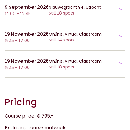
9 September 2026
Nieuwegracht 94, Utrecht
Still 18 spots
11:00 - 12:45
19 November 2026
Online, Virtual Classroom
Still 14 spots
15:15 - 17:00
19 November 2026
Online, Virtual Classroom
Still 18 spots
15:15 - 17:00
Pricing
Course price: € 795,-
Excluding course materials