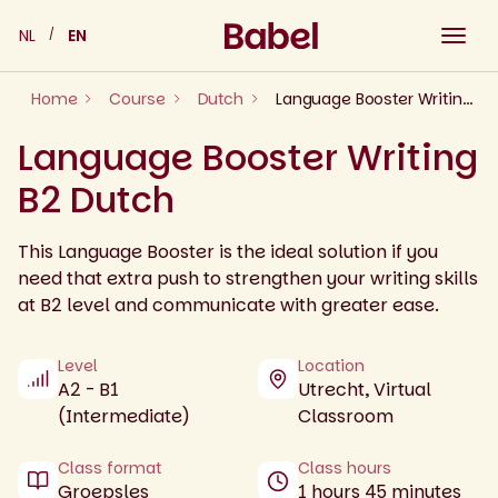
Skip
NL
EN
to
content
Home
Course
Dutch
Language Booster Writing B2 Dutch
Language Booster Writing
B2 Dutch
This Language Booster is the ideal solution if you
need that extra push to strengthen your writing skills
at B2 level and communicate with greater ease.
Level
Location
A2 - B1
Utrecht, Virtual
(Intermediate)
Classroom
Class format
Class hours
Groepsles
1 hours 45 minutes