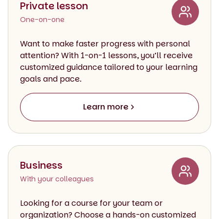
Private lesson
One-on-one
Want to make faster progress with personal
attention? With 1-on-1 lessons, you’ll receive
customized guidance tailored to your learning
goals and pace.
Learn more
Business
With your colleagues
Looking for a course for your team or
organization? Choose a hands-on customized