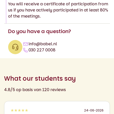
You will receive a certificate of participation from
us if you have actively participated in at least 80%
of the meetings.
Do you have a question?
info@babel.nl
030 227 0008
What our students say
4.8/5 op basis van 120 reviews
★★★★★
24-06-2026