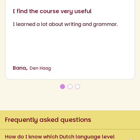
I find the course very useful
I learned a lot about writing and grammar.
Bana,
Den Haag
Frequently asked questions
How do I know which Dutch language level