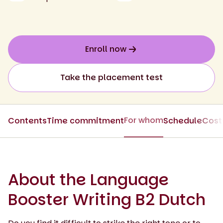
Enroll now
Take the placement test
For whom
Contents
Time commitment
Schedule
Cost
About the Language
Booster Writing B2 Dutch