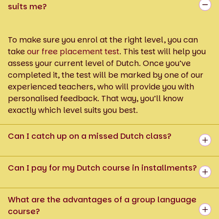
suits me?
To make sure you enrol at the right level, you can
take
our free placement test
. This test will help you
assess your current level of Dutch. Once you’ve
completed it, the test will be marked by one of our
experienced teachers, who will provide you with
personalised feedback. That way, you’ll know
exactly which level suits you best.
Can I catch up on a missed Dutch class?
Can I pay for my Dutch course in installments?
What are the advantages of a group language
course?