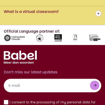
What is a virtual classroom?
Official Language partner of:
Don’t miss our latest updates
Footer
Newsletter
EN
I consent to the processing of my personal data for