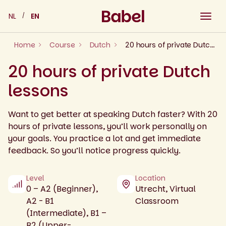
Skip
NL
EN
to
content
Home
Course
Dutch
20 hours of private Dutch lessons
20 hours of private Dutch
lessons
Want to get better at speaking Dutch faster? With 20
hours of private lessons, you’ll work personally on
your goals. You practice a lot and get immediate
feedback. So you’ll notice progress quickly.
Level
Location
0 – A2 (Beginner),
Utrecht, Virtual
A2 - B1
Classroom
(Intermediate), B1 –
B2 (Upper-