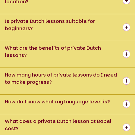
location?
Is private Dutch lessons suitable for
beginners?
What are the benefits of private Dutch
lessons?
How many hours of private lessons do I need
to make progress?
How do I know what my language level is?
What does a private Dutch lesson at Babel
cost?