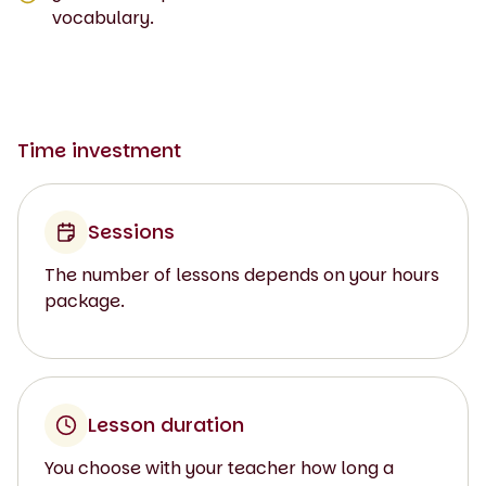
vocabulary.
Time investment
Sessions
The number of lessons depends on your hours
package.
Lesson duration
You choose with your teacher how long a