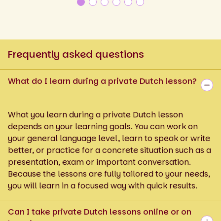
Frequently asked questions
What do I learn during a private Dutch lesson?
What you learn during a private Dutch lesson
depends on your learning goals. You can work on
your general language level, learn to speak or write
better, or practice for a concrete situation such as a
presentation, exam or important conversation.
Because the lessons are fully tailored to your needs,
you will learn in a focused way with quick results.
Can I take private Dutch lessons online or on