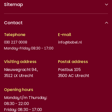
Sitemap
About us
Contact
Recognised quality
Telephone
E-mail
Work at
030 227 0008
info@babel.nl
News and updates
Monday-Friday 08:30 - 17:00
Order books
Visiting address
Postal address
Placement test
Nieuwegracht 94,
Postbus 105
3512 LX Utrecht
3500 AC Utrecht
MyBabel
NT2
Opening hours
Monday t/m Thursday:
Funding and discounts
08:30 - 22:00
Friday: 08:30 - 17:00