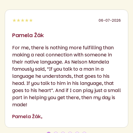
★★★★★
06-07-2026
Pamela Žák
For me, there is nothing more fulfilling than
making a real connection with someone in
their native language. As Nelson Mandela
famously said, “If you talk to a man in a
language he understands, that goes to his
head. If you talk to him in his language, that
goes to his heart”. And if I can play just a small
part in helping you get there, then my day is
made!
Pamela Žák,