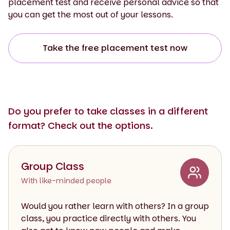
placement test and receive personal advice so that
you can get the most out of your lessons.
Take the free placement test now
Do you prefer to take classes in a different
format? Check out the options.
Group Class
With like-minded people
Would you rather learn with others? In a group
class, you practice directly with others. You