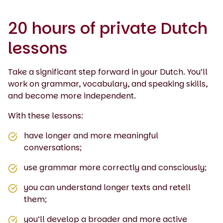
20 hours of private Dutch
lessons
Take a significant step forward in your Dutch. You’ll
work on grammar, vocabulary, and speaking skills,
and become more independent.
With these lessons:
have longer and more meaningful
conversations;
use grammar more correctly and consciously;
you can understand longer texts and retell
them;
you’ll develop a broader and more active