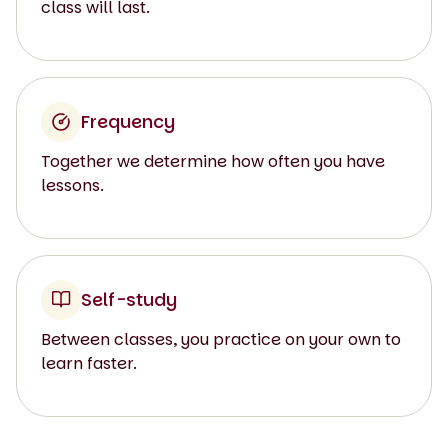
class will last.
Frequency
Together we determine how often you have
lessons.
Self-study
Between classes, you practice on your own to
learn faster.