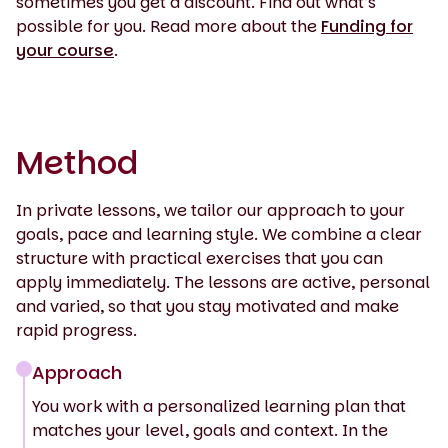
sometimes you get a discount. Find out what’s
possible for you. Read more about the
Funding for
your course
.
Method
In private lessons, we tailor our approach to your
goals, pace and learning style. We combine a clear
structure with practical exercises that you can
apply immediately. The lessons are active, personal
and varied, so that you stay motivated and make
rapid progress.
Approach
You work with a personalized learning plan that
matches your level, goals and context. In the