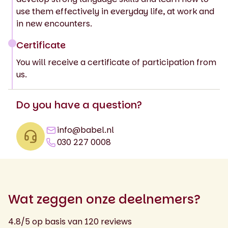
use them effectively in everyday life, at work and
in new encounters.
Certificate
You will receive a certificate of participation from
us.
Do you have a question?
info@babel.nl
030 227 0008
Wat zeggen onze deelnemers?
4.8/5 op basis van 120 reviews