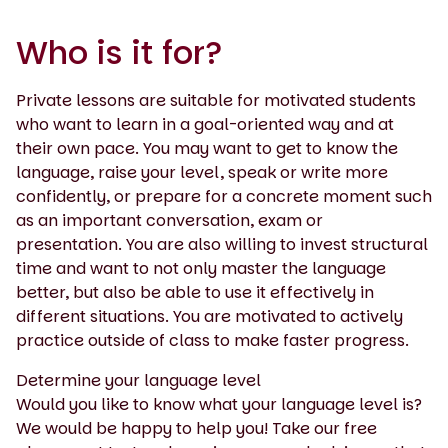
Who is it for?
Private lessons are suitable for motivated students
who want to learn in a goal-oriented way and at
their own pace. You may want to get to know the
language, raise your level, speak or write more
confidently, or prepare for a concrete moment such
as an important conversation, exam or
presentation. You are also willing to invest structural
time and want to not only master the language
better, but also be able to use it effectively in
different situations. You are motivated to actively
practice outside of class to make faster progress.
Determine your language level
Would you like to know what your language level is?
We would be happy to help you! Take our free