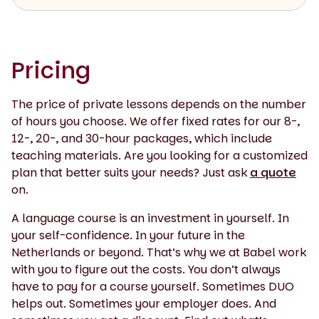
Pricing
The price of private lessons depends on the number
of hours you choose. We offer fixed rates for our 8-,
12-, 20-, and 30-hour packages, which include
teaching materials. Are you looking for a customized
plan that better suits your needs? Just ask
a quote
on.
A language course is an investment in yourself. In
your self-confidence. In your future in the
Netherlands or beyond. That’s why we at Babel work
with you to figure out the costs. You don’t always
have to pay for a course yourself. Sometimes DUO
helps out. Sometimes your employer does. And