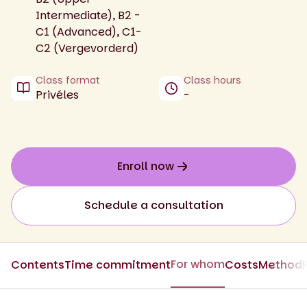
Intermediate), B2 -
C1 (Advanced), C1-
C2 (Vergevorderd)
Class format
Class hours
Privéles
-
Enroll now
Schedule a consultation
For whom
Contents
Time commitment
Costs
Method