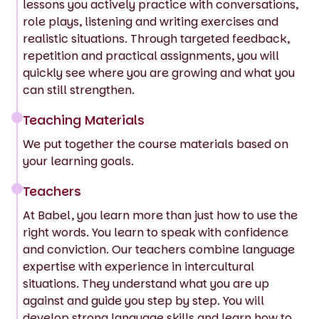
lessons you actively practice with conversations,
role plays, listening and writing exercises and
realistic situations. Through targeted feedback,
repetition and practical assignments, you will
quickly see where you are growing and what you
can still strengthen.
Teaching Materials
We put together the course materials based on
your learning goals.
Teachers
At Babel, you learn more than just how to use the
right words. You learn to speak with confidence
and conviction. Our teachers combine language
expertise with experience in intercultural
situations. They understand what you are up
against and guide you step by step. You will
develop strong language skills and learn how to