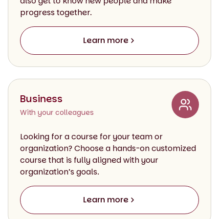
also get to know new people and make
progress together.
Learn more
Business
With your colleagues
Looking for a course for your team or
organization? Choose a hands-on customized
course that is fully aligned with your
organization’s goals.
Learn more