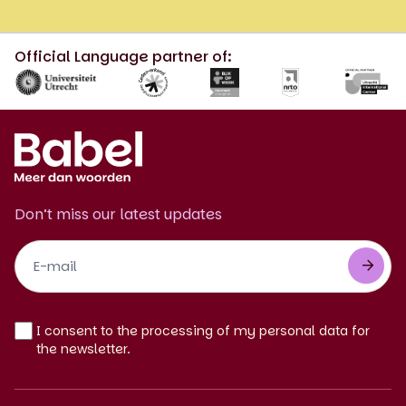
Official Language partner of:
Don’t miss our latest updates
Footer
Newsletter
EN
I consent to the processing of my personal data for
the newsletter.