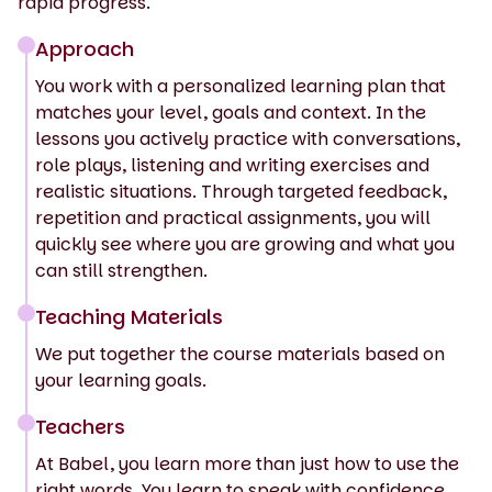
rapid progress.
Approach
You work with a personalized learning plan that
matches your level, goals and context. In the
lessons you actively practice with conversations,
role plays, listening and writing exercises and
realistic situations. Through targeted feedback,
repetition and practical assignments, you will
quickly see where you are growing and what you
can still strengthen.
Teaching Materials
We put together the course materials based on
your learning goals.
Teachers
At Babel, you learn more than just how to use the
right words. You learn to speak with confidence