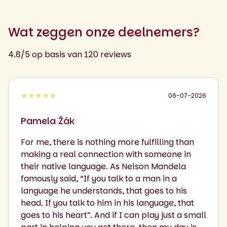
Wat zeggen onze deelnemers?
4.8/5 op basis van 120 reviews
★★★★★
06-07-2026
Pamela Žák
For me, there is nothing more fulfilling than
making a real connection with someone in
their native language. As Nelson Mandela
famously said, “If you talk to a man in a
language he understands, that goes to his
head. If you talk to him in his language, that
goes to his heart”. And if I can play just a small