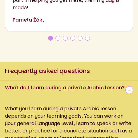
part in helping you get there, then my day is
made!
Pamela Žák,
Frequently asked questions
What do I learn during a private Arabic lesson?
What you learn during a private Arabic lesson
depends on your learning goals. You can work on
your general language level, learn to speak or write
better, or practice for a concrete situation such as a