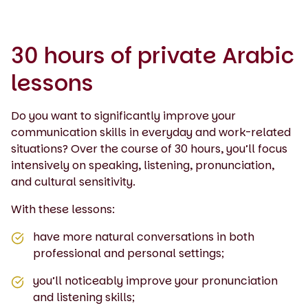
30 hours of private Arabic
lessons
Do you want to significantly improve your
communication skills in everyday and work-related
situations? Over the course of 30 hours, you’ll focus
intensively on speaking, listening, pronunciation,
and cultural sensitivity.
With these lessons:
have more natural conversations in both
professional and personal settings;
you’ll noticeably improve your pronunciation
and listening skills;