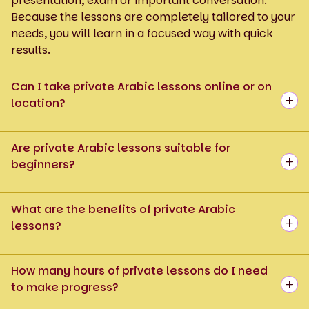
presentation, exam or important conversation.
Because the lessons are completely tailored to your
needs, you will learn in a focused way with quick
results.
Can I take private Arabic lessons online or on
location?
Are private Arabic lessons suitable for
beginners?
What are the benefits of private Arabic
lessons?
How many hours of private lessons do I need
to make progress?