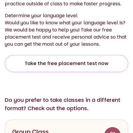
practice outside of class to make faster progress.
Determine your language level
Would you like to know what your language level is?
We would be happy to help you! Take our free
placement test and receive personal advice so that
you can get the most out of your lessons.
Take the free placement test now
Do you prefer to take classes in a different
format? Check out the options.
Group Class