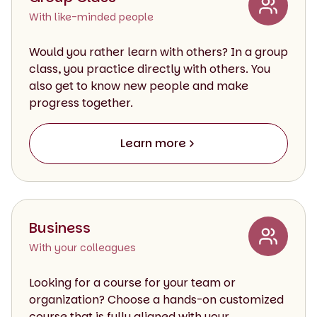
With like-minded people
Would you rather learn with others? In a group
class, you practice directly with others. You
also get to know new people and make
progress together.
Learn more
Business
With your colleagues
Looking for a course for your team or
organization? Choose a hands-on customized
course that is fully aligned with your