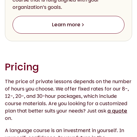
organization’s goals.
Learn more
Pricing
The price of private lessons depends on the number
of hours you choose. We offer fixed rates for our 8-,
12-, 20-, and 30-hour packages, which include
course materials. Are you looking for a customized
plan that better suits your needs? Just ask
a quote
on.
A language course is an investment in yourself. In