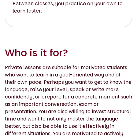
Between classes, you practice on your own to
learn faster.
Who is it for?
Private lessons are suitable for motivated students
who want to learn in a goal-oriented way and at
their own pace. Perhaps you want to get to know the
language, raise your level, speak or write more
confidently, or prepare for a concrete moment such
as an important conversation, exam or
presentation. You are also willing to invest structural
time and want to not only master the language
better, but also be able to use it effectively in
different situations. You are motivated to actively