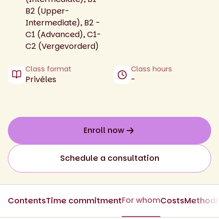
B2 (Upper-
Intermediate), B2 -
C1 (Advanced), C1-
C2 (Vergevorderd)
Class format
Class hours
Privéles
-
Enroll now
Schedule a consultation
For whom
Contents
Time commitment
Costs
Method