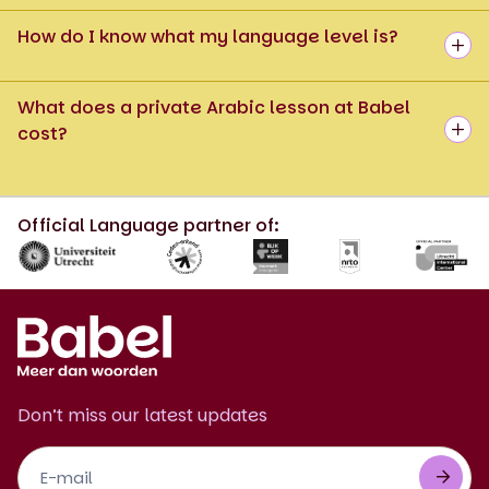
How do I know what my language level is?
What does a private Arabic lesson at Babel
cost?
Official Language partner of:
Don’t miss our latest updates
Footer
Newsletter