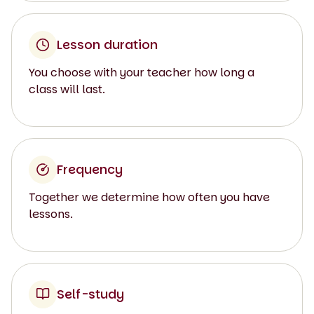
Lesson duration
You choose with your teacher how long a
class will last.
Frequency
Together we determine how often you have
lessons.
Self-study