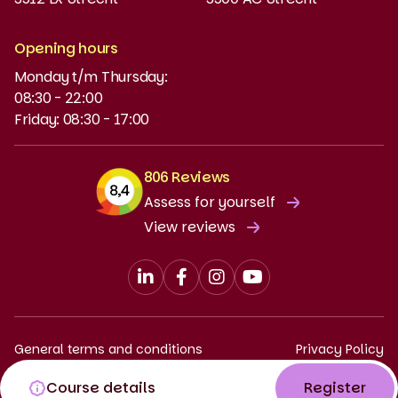
MyBabel
NT2
Opening hours
Monday t/m Thursday:
Funding and discounts
08:30 - 22:00
Friday: 08:30 - 17:00
806 Reviews
Assess for yourself
View reviews
General terms and conditions
Privacy Policy
Complaints procedure
Course details
Register
© 2026 Babel. All rights reserved.