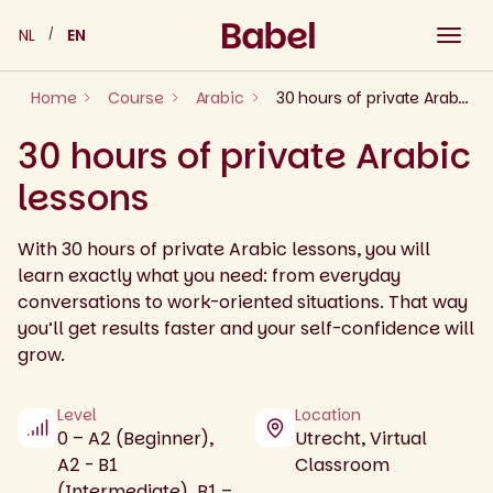
Skip
NL
EN
to
content
Home
Course
Arabic
30 hours of private Arabic lessons
30 hours of private Arabic
lessons
With 30 hours of private Arabic lessons, you will
learn exactly what you need: from everyday
conversations to work-oriented situations. That way
you’ll get results faster and your self-confidence will
grow.
Level
Location
0 – A2 (Beginner),
Utrecht, Virtual
A2 - B1
Classroom
(Intermediate), B1 –