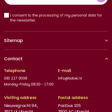
EN
I consent to the processing of my personal data for
the newsletter.
Sitemap
About us
Contact
Recognised quality
Telephone
E-mail
Work at
030 227 0008
info@babel.nl
News and updates
Monday-Friday 08:30 - 17:00
Order books
Visiting address
Postal address
Placement test
Nieuwegracht 94,
Postbus 105
3512 LX Utrecht
3500 AC Utrecht