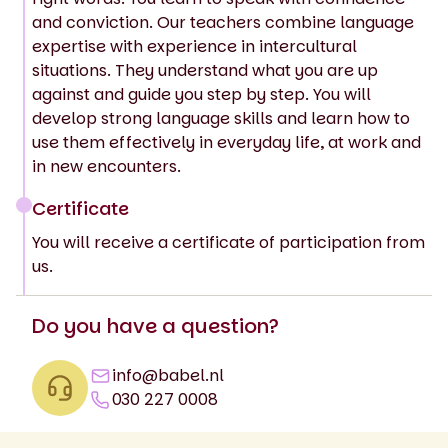
and conviction. Our teachers combine language
expertise with experience in intercultural
situations. They understand what you are up
against and guide you step by step. You will
develop strong language skills and learn how to
use them effectively in everyday life, at work and
in new encounters.
Certificate
You will receive a certificate of participation from
us.
Do you have a question?
info@babel.nl
030 227 0008