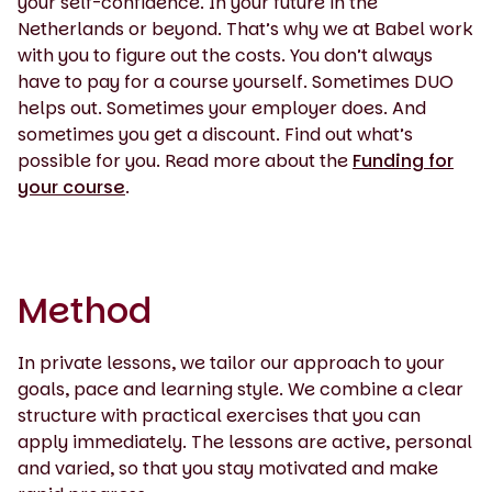
your self-confidence. In your future in the
Netherlands or beyond. That’s why we at Babel work
with you to figure out the costs. You don’t always
have to pay for a course yourself. Sometimes DUO
helps out. Sometimes your employer does. And
sometimes you get a discount. Find out what’s
possible for you. Read more about the
Funding for
your course
.
Method
In private lessons, we tailor our approach to your
goals, pace and learning style. We combine a clear
structure with practical exercises that you can
apply immediately. The lessons are active, personal
and varied, so that you stay motivated and make