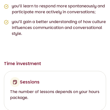
you’ll learn to respond more spontaneously and
participate more actively in conversations;
you’ll gain a better understanding of how culture
influences communication and conversational
style.
Time investment
Sessions
The number of lessons depends on your hours
package.